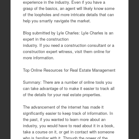
experience in the industry. Even if you have a
grasp of the basics, an agent will likely know some
of the loopholes and more intricate details that can
help you smartly navigate the market.
Blog submitted by Lyle Charles: Lyle Charles is an
expert in the construction
industry. If you need a construction consultant or a
construction expert witness, visit them online for
more information.
Top Online Resources for Real Estate Management
Summary: There are a number of online tools you
can take advantage of to make it easier to track all
of the details for your real estate properties.
The advancement of the internet has made it
significantly easier to keep track of information. In
the past, if you wanted to learn more about an
industry, you would have to read about it in a book,
take a course on it, or get in contact with someone
who is familiar with it. Through the power of the