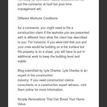
put the contractor at fault but poor time
management will.
Different Worksite Conditions
As a contractor, you might need to file a
construction claim if the worksite you are presented
with is different from what the client has described
to you. For instance, if you were told that you and
your crew would be building on a flat surface but
the property is on a slope, you will have to put in
additional work to keep the building level and
stable.
Blog submitted by Lyle Charles: Lyle Charles is an
expert in the construction
industry. If you need construction claims
consultants or a construction expert witness, visit
them online for more information.
Simple Renovations That Can Boost Your Home
Value