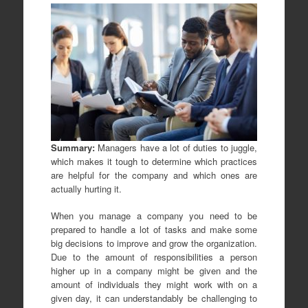
Summary:
Managers have a lot of duties to juggle,
which makes it tough to determine which practices
are helpful for the company and which ones are
actually hurting it.
When you manage a company you need to be
prepared to handle a lot of tasks and make some
big decisions to improve and grow the organization.
Due to the amount of responsibilities a person
higher up in a company might be given and the
amount of individuals they might work with on a
given day, it can understandably be challenging to