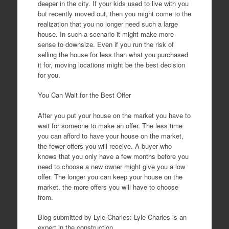
deeper in the city. If your kids used to live with you
but recently moved out, then you might come to the
realization that you no longer need such a large
house. In such a scenario it might make more
sense to downsize. Even if you run the risk of
selling the house for less than what you purchased
it for, moving locations might be the best decision
for you.
You Can Wait for the Best Offer
After you put your house on the market you have to
wait for someone to make an offer. The less time
you can afford to have your house on the market,
the fewer offers you will receive. A buyer who
knows that you only have a few months before you
need to choose a new owner might give you a low
offer. The longer you can keep your house on the
market, the more offers you will have to choose
from.
Blog submitted by Lyle Charles: Lyle Charles is an
expert in the construction