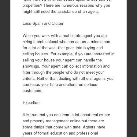
properties? There are numerous reasons why you
might still need the assistance of an agent.
Less Spam and Clutter
When you work with a real estate agent you are
hiring a professional who can act as a middleman
for a lot of the work that goes into buying and
selling houses. For example, if you are interested in
selling your house your agent can handle the
showings. Your agent can collect information and
filter through the people who do not meet your
criteria. Rather than dealing with others’ agents you
can focus your time and efforts on serious
customers.
Expertise
It is true that you can learn a lot about real estate
and property management online but there are
some things that come with time. Agents have
years of formal education and professional