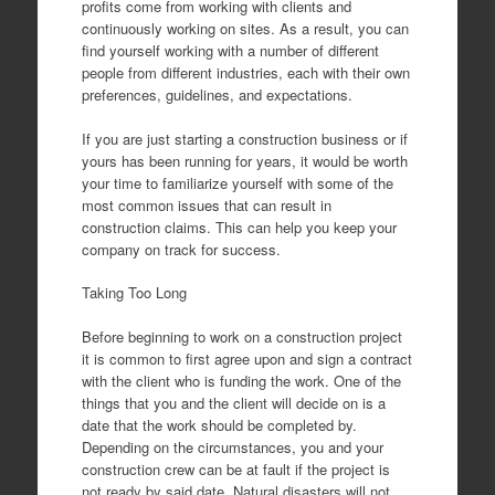
profits come from working with clients and
continuously working on sites. As a result, you can
find yourself working with a number of different
people from different industries, each with their own
preferences, guidelines, and expectations.
If you are just starting a construction business or if
yours has been running for years, it would be worth
your time to familiarize yourself with some of the
most common issues that can result in
construction claims. This can help you keep your
company on track for success.
Taking Too Long
Before beginning to work on a construction project
it is common to first agree upon and sign a contract
with the client who is funding the work. One of the
things that you and the client will decide on is a
date that the work should be completed by.
Depending on the circumstances, you and your
construction crew can be at fault if the project is
not ready by said date. Natural disasters will not