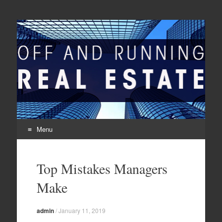
Off And Running Real
Latest News and Articles about Real Estate
Estate
Menu
Skip to content
Top Mistakes Managers
Make
admin
/
January 11, 2019