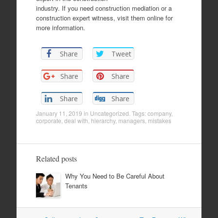
industry. If you need construction mediation or a
construction expert witness, visit them online for
more information.
Share
Tweet
Share
Share
Share
Share
January 11, 2019
in
Uncategorized
. Tags:
company
,
corporate
,
deal with
,
hierarchy
,
managers
,
mistakes
Related posts
Why You Need to Be Careful About
Tenants