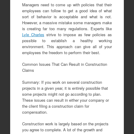
Managers need to come up with policies that their
employees can follow to get a good idea of what
sort of behavior is acceptable and what is not.
However, a massive mistake some managers make
is creating far too many regulations. Experts like
Lyle Charles
strive to impose as few policies as
possible to establish a healthy working
environment. This approach can give all of your
employees the freedom to perform their best.
Common Issues That Can Result in Construction
Claims
Summary: If you work on several construction
projects in a given year, it is entirely possible that
some projects might not go according to plan.
These issues can result in either your company or
the client filing a construction claim for
compensation.
Construction work is largely based on the projects
you agree to complete. A lot of the growth and