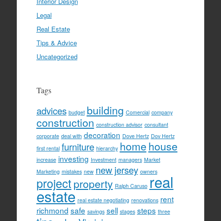
Interior Design
Legal
Real Estate
Tips & Advice
Uncategorized
Tags
building
advices
budget
Comercial
company
construction
construction advisor
consultant
decoration
corporate
deal with
Dove Hertz
Dov Hertz
home
house
furniture
first rental
hierarchy
investing
increase
Investment
managers
Market
new jersey
Marketing
mistakes
new
owners
real
project
property
Ralph Caruso
estate
rent
real estate negotiating
renovations
richmond
safe
sell
steps
savings
stages
three