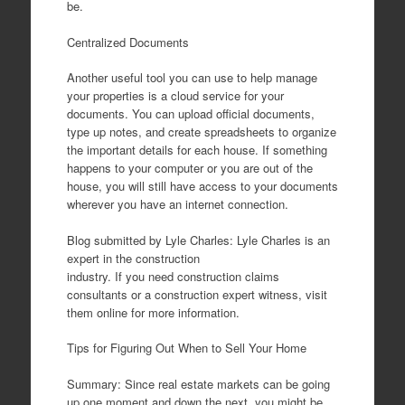
be.
Centralized Documents
Another useful tool you can use to help manage
your properties is a cloud service for your
documents. You can upload official documents,
type up notes, and create spreadsheets to organize
the important details for each house. If something
happens to your computer or you are out of the
house, you will still have access to your documents
wherever you have an internet connection.
Blog submitted by Lyle Charles: Lyle Charles is an
expert in the construction
industry. If you need construction claims
consultants or a construction expert witness, visit
them online for more information.
Tips for Figuring Out When to Sell Your Home
Summary: Since real estate markets can be going
up one moment and down the next, you might be