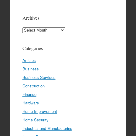
Archives
Archives
Categories
Articles
Business
Business Services
Construction
Finance
Hardware
Home Improvement
Home Security
Industrial and Manufacturing