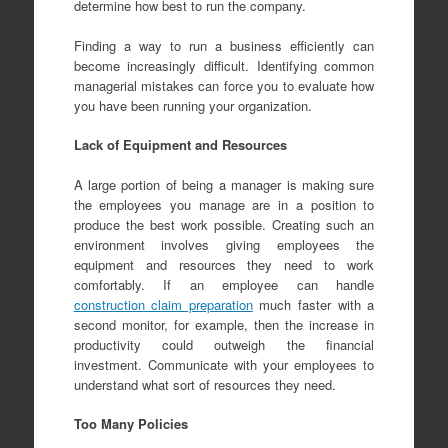
determine how best to run the company.
Finding a way to run a business efficiently can
become increasingly difficult. Identifying common
managerial mistakes can force you to evaluate how
you have been running your organization.
Lack of Equipment and Resources
A large portion of being a manager is making sure
the employees you manage are in a position to
produce the best work possible. Creating such an
environment involves giving employees the
equipment and resources they need to work
comfortably. If an employee can handle
construction claim preparation
much faster with a
second monitor, for example, then the increase in
productivity could outweigh the financial
investment. Communicate with your employees to
understand what sort of resources they need.
Too Many Policies