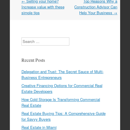
←
Selling your home?
Top Reasons Why a
Post navigation
Increase value with these
Construction Advisor Can
simple tips
Help Your Business
→
Search
Recent Posts
Delegation and Trust: The Secret Sauce of Multi-
Business Entrepreneurs
Creative Financing Options for Commercial Real
Estate Developers
How Cold Storage Is Transforming Commercial
Real Estate
Real Estate Buying Tips: A Comprehensive Guide
for Savvy Buyers
Real Estate in Miami