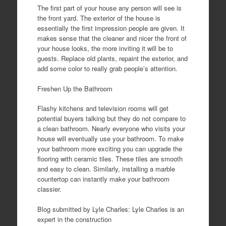
The first part of your house any person will see is
the front yard. The exterior of the house is
essentially the first impression people are given. It
makes sense that the cleaner and nicer the front of
your house looks, the more inviting it will be to
guests. Replace old plants, repaint the exterior, and
add some color to really grab people’s attention.
Freshen Up the Bathroom
Flashy kitchens and television rooms will get
potential buyers talking but they do not compare to
a clean bathroom. Nearly everyone who visits your
house will eventually use your bathroom. To make
your bathroom more exciting you can upgrade the
flooring with ceramic tiles. These tiles are smooth
and easy to clean. Similarly, installing a marble
countertop can instantly make your bathroom
classier.
Blog submitted by Lyle Charles: Lyle Charles is an
expert in the construction