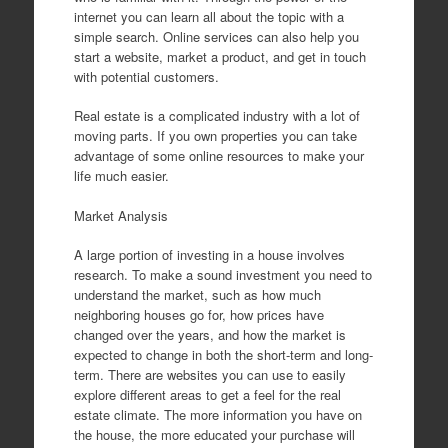
internet you can learn all about the topic with a
simple search. Online services can also help you
start a website, market a product, and get in touch
with potential customers.
Real estate is a complicated industry with a lot of
moving parts. If you own properties you can take
advantage of some online resources to make your
life much easier.
Market Analysis
A large portion of investing in a house involves
research. To make a sound investment you need to
understand the market, such as how much
neighboring houses go for, how prices have
changed over the years, and how the market is
expected to change in both the short-term and long-
term. There are websites you can use to easily
explore different areas to get a feel for the real
estate climate. The more information you have on
the house, the more educated your purchase will