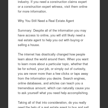
industry. If you need a construction claims expert
or a construction expert witness, visit them online
for more information.
Why You Still Need a Real Estate Agent
Summary: Despite all of the information you may
have access to online, you will still likely need a
real estate agent to help you out with buying or
selling a house.
The internet has drastically changed how people
learn about the world around them. When you want
to learn more about a particular topic, whether that
be for school, your job, or simply out of curiosity,
you are never more than a few clicks or taps away
from the information you desire. Search engines,
online databases, and articles can teach you a
tremendous amount, which can naturally cause you
to ask yourself what you need help accomplishing.
Taking all of that into consideration, do you really
need the help of a real estate agent to buy and sell