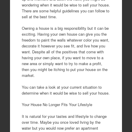
wondering when it would be wise to sell your house.
There are some helpful guidelines you can follow to
sell at the best time.
Owning a house is a big responsibility but it can be
exciting. Having your own house can give you the
freedom to paint the walls whatever color you want,
decorate it however you see fit, and live how you
want. Despite all of the positives that come with
having your own place, if you want to move to a
new area or simply want to try to make a profit,
then you might be itching to put your house on the
market.
You can take a look at your current situation to
determine when it would be wise to sell your house.
Your House No Longer Fits Your Lifestyle
It is natural for your tastes and lifestyle to change
over time. Maybe you once loved living by the
water but you would now prefer an apartment