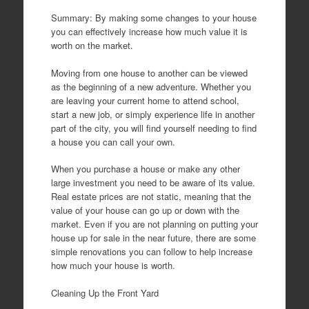
Summary: By making some changes to your house
you can effectively increase how much value it is
worth on the market.
Moving from one house to another can be viewed
as the beginning of a new adventure. Whether you
are leaving your current home to attend school,
start a new job, or simply experience life in another
part of the city, you will find yourself needing to find
a house you can call your own.
When you purchase a house or make any other
large investment you need to be aware of its value.
Real estate prices are not static, meaning that the
value of your house can go up or down with the
market. Even if you are not planning on putting your
house up for sale in the near future, there are some
simple renovations you can follow to help increase
how much your house is worth.
Cleaning Up the Front Yard