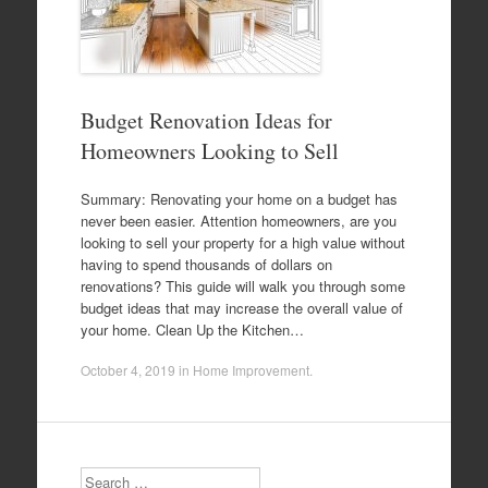
Budget Renovation Ideas for
Homeowners Looking to Sell
Summary: Renovating your home on a budget has
never been easier. Attention homeowners, are you
looking to sell your property for a high value without
having to spend thousands of dollars on
renovations? This guide will walk you through some
budget ideas that may increase the overall value of
your home. Clean Up the Kitchen…
October 4, 2019
in
Home Improvement
.
Search