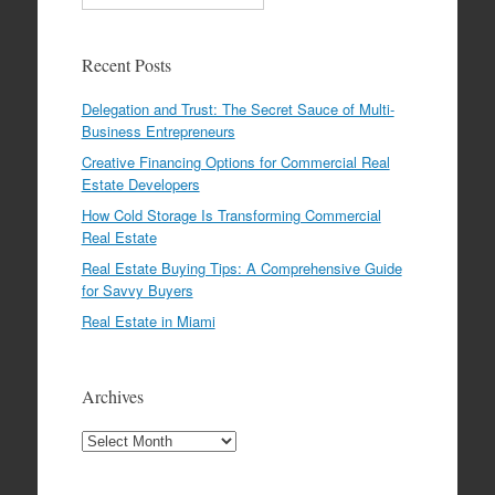
Recent Posts
Delegation and Trust: The Secret Sauce of Multi-
Business Entrepreneurs
Creative Financing Options for Commercial Real
Estate Developers
How Cold Storage Is Transforming Commercial
Real Estate
Real Estate Buying Tips: A Comprehensive Guide
for Savvy Buyers
Real Estate in Miami
Archives
Archives