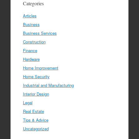
Categories
Articles
Business
Business Services
Construction
Finance
Hardware
Home Improvement
Home Security
Industrial and Manufacturing
Interior Design
Legal
Real Estate
Tips & Advice
Uncategorized