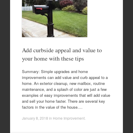
Add curbside appeal and value to
your home with these tips
Summary: Simple upgrades and home
improvements can add value and curb appeal to a
home. An exterior cleanup, new mailbox, routine
maintenance, and a splash of color are just a few
examples of easy improvements that will add value
and sell your home faster. There are several key
factors in the value of the house.…
January 8, 2018
in
Home Improvement
.