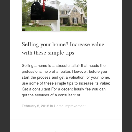
Selling your home? Increase value
with these simple tips
Selling a home is a stressful affair that needs the
professional help of a realtor. However, before you
start the process and get a valuation for your home,
use some of these simple tips to increase its value:
Get a consultant For a decent hourly fee you can
get the services of a consultant or…
February 8, 2018
in
Home Improvement
.