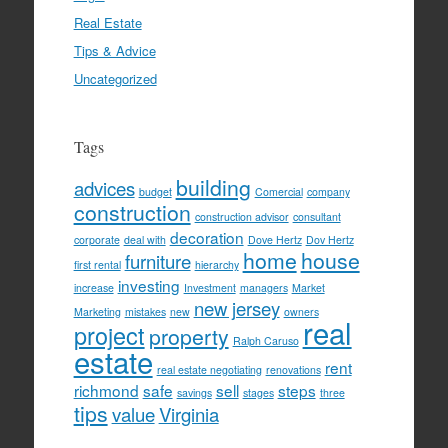
Real Estate
Tips & Advice
Uncategorized
Tags
building
advices
budget
Comercial
company
construction
construction advisor
consultant
decoration
corporate
deal with
Dove Hertz
Dov Hertz
home
house
furniture
first rental
hierarchy
investing
increase
Investment
managers
Market
new jersey
Marketing
mistakes
new
owners
real
project
property
Ralph Caruso
estate
rent
real estate negotiating
renovations
richmond
safe
sell
steps
savings
stages
three
tips
value
Virginia