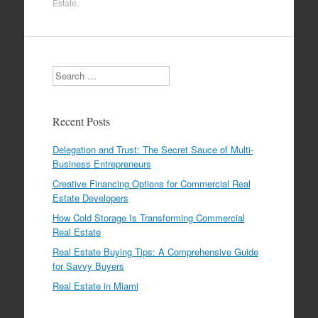
Estate
.
Search
Recent Posts
Delegation and Trust: The Secret Sauce of Multi-
Business Entrepreneurs
Creative Financing Options for Commercial Real
Estate Developers
How Cold Storage Is Transforming Commercial
Real Estate
Real Estate Buying Tips: A Comprehensive Guide
for Savvy Buyers
Real Estate in Miami