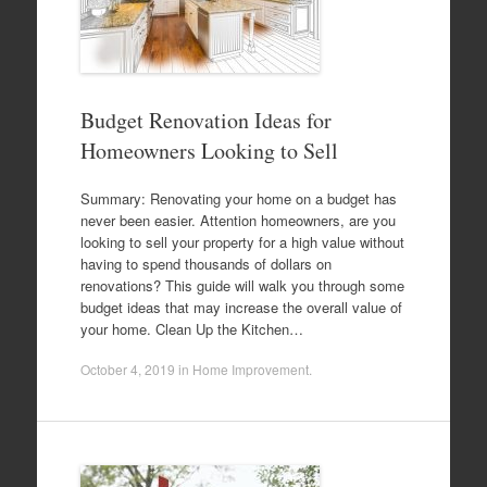
Budget Renovation Ideas for
Homeowners Looking to Sell
Summary: Renovating your home on a budget has
never been easier. Attention homeowners, are you
looking to sell your property for a high value without
having to spend thousands of dollars on
renovations? This guide will walk you through some
budget ideas that may increase the overall value of
your home. Clean Up the Kitchen…
October 4, 2019
in
Home Improvement
.