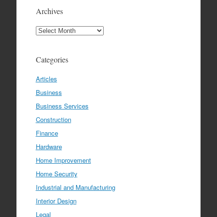
Archives
Archives
Categories
Articles
Business
Business Services
Construction
Finance
Hardware
Home Improvement
Home Security
Industrial and Manufacturing
Interior Design
Legal