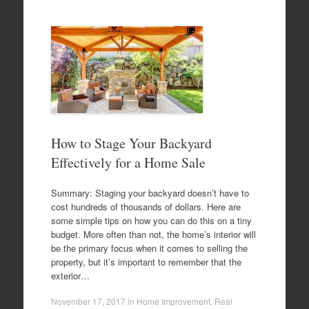
How to Stage Your Backyard
Effectively for a Home Sale
Summary: Staging your backyard doesn’t have to
cost hundreds of thousands of dollars. Here are
some simple tips on how you can do this on a tiny
budget. More often than not, the home’s interior will
be the primary focus when it comes to selling the
property, but it’s important to remember that the
exterior…
November 17, 2017
in
Home Improvement
,
Real