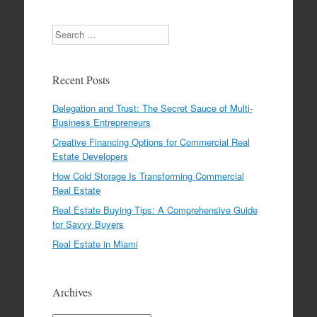
Search
Recent Posts
Delegation and Trust: The Secret Sauce of Multi-
Business Entrepreneurs
Creative Financing Options for Commercial Real
Estate Developers
How Cold Storage Is Transforming Commercial
Real Estate
Real Estate Buying Tips: A Comprehensive Guide
for Savvy Buyers
Real Estate in Miami
Archives