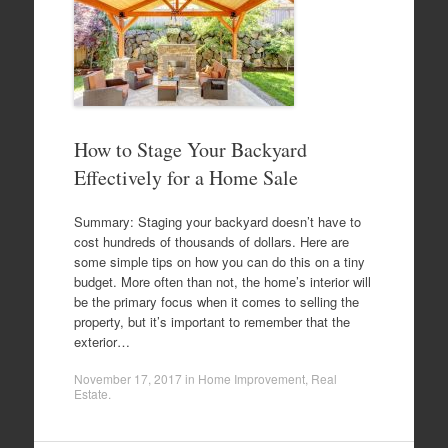
How to Stage Your Backyard
Effectively for a Home Sale
Summary: Staging your backyard doesn’t have to
cost hundreds of thousands of dollars. Here are
some simple tips on how you can do this on a tiny
budget. More often than not, the home’s interior will
be the primary focus when it comes to selling the
property, but it’s important to remember that the
exterior…
November 17, 2017
in
Home Improvement
,
Real
Estate
.