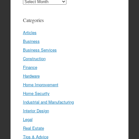
Archives
Categories
Articles
Business
Business Services
Construction
Finance
Hardware
Home Improvement
Home Security
Industrial and Manufacturing
Interior Design
Legal
Real Estate
Tips & Advice