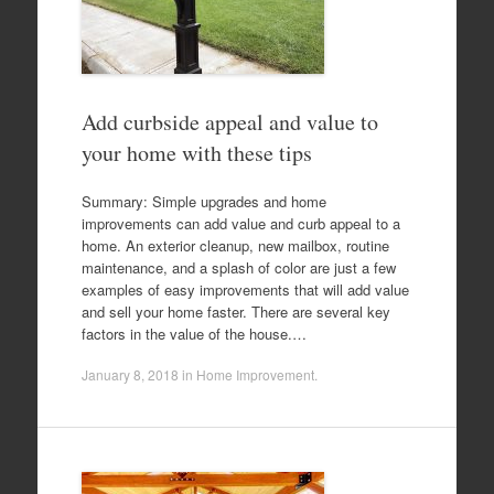
Add curbside appeal and value to
your home with these tips
Summary: Simple upgrades and home
improvements can add value and curb appeal to a
home. An exterior cleanup, new mailbox, routine
maintenance, and a splash of color are just a few
examples of easy improvements that will add value
and sell your home faster. There are several key
factors in the value of the house.…
January 8, 2018
in
Home Improvement
.