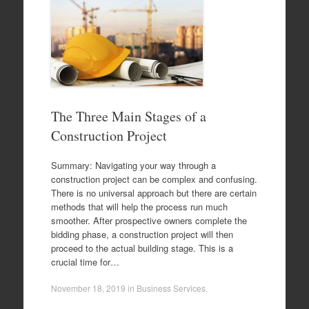
The Three Main Stages of a
Construction Project
Summary: Navigating your way through a
construction project can be complex and confusing.
There is no universal approach but there are certain
methods that will help the process run much
smoother. After prospective owners complete the
bidding phase, a construction project will then
proceed to the actual building stage. This is a
crucial time for…
November 18, 2019
in
Business Services
.