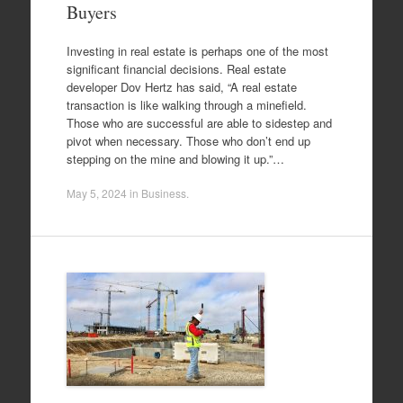
Buyers
Investing in real estate is perhaps one of the most
significant financial decisions. Real estate
developer Dov Hertz has said, “A real estate
transaction is like walking through a minefield.
Those who are successful are able to sidestep and
pivot when necessary. Those who don’t end up
stepping on the mine and blowing it up.”…
May 5, 2024
in
Business
.