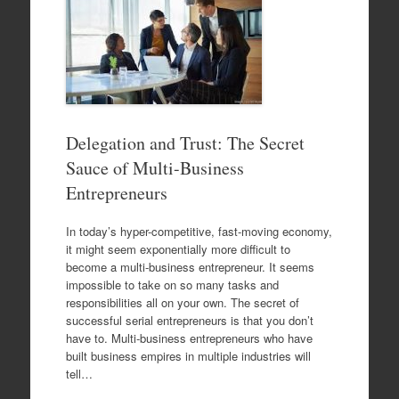
Delegation and Trust: The Secret
Sauce of Multi-Business
Entrepreneurs
In today’s hyper-competitive, fast-moving economy,
it might seem exponentially more difficult to
become a multi-business entrepreneur. It seems
impossible to take on so many tasks and
responsibilities all on your own. The secret of
successful serial entrepreneurs is that you don’t
have to. Multi-business entrepreneurs who have
built business empires in multiple industries will
tell…