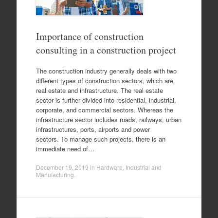
Importance of construction
consulting in a construction project
The construction industry generally deals with two
different types of construction sectors, which are
real estate and infrastructure. The real estate
sector is further divided into residential, industrial,
corporate, and commercial sectors. Whereas the
infrastructure sector includes roads, railways, urban
infrastructures, ports, airports and power
sectors. To manage such projects, there is an
immediate need of…
December 19, 2019
in
Hardware
,
Industrial and
Manufacturing
.