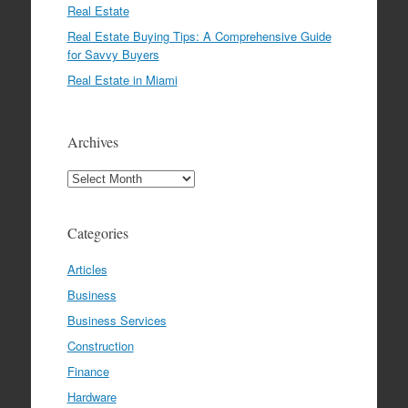
Real Estate
Real Estate Buying Tips: A Comprehensive Guide
for Savvy Buyers
Real Estate in Miami
Archives
Archives
Categories
Articles
Business
Business Services
Construction
Finance
Hardware