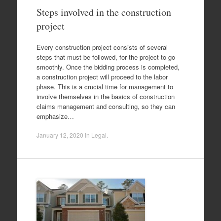
Steps involved in the construction
project
Every construction project consists of several
steps that must be followed, for the project to go
smoothly. Once the bidding process is completed,
a construction project will proceed to the labor
phase. This is a crucial time for management to
involve themselves in the basics of construction
claims management and consulting, so they can
emphasize…
January 12, 2020
in
Legal
.