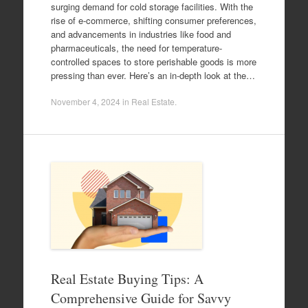
surging demand for cold storage facilities. With the
rise of e-commerce, shifting consumer preferences,
and advancements in industries like food and
pharmaceuticals, the need for temperature-
controlled spaces to store perishable goods is more
pressing than ever. Here’s an in-depth look at the…
November 4, 2024
in
Real Estate
.
Real Estate Buying Tips: A
Comprehensive Guide for Savvy