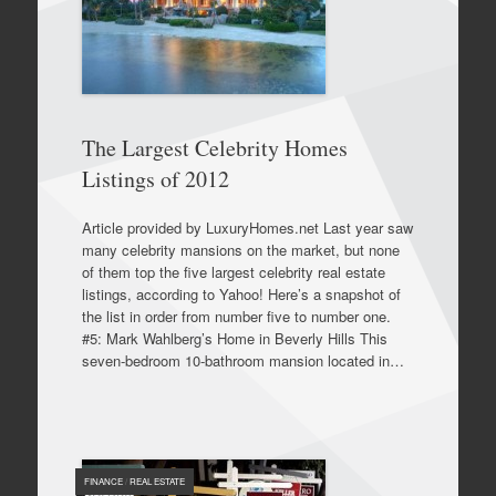
The Largest Celebrity Homes
Listings of 2012
Article provided by LuxuryHomes.net Last year saw
many celebrity mansions on the market, but none
of them top the five largest celebrity real estate
listings, according to Yahoo! Here’s a snapshot of
the list in order from number five to number one.
#5: Mark Wahlberg’s Home in Beverly Hills This
seven-bedroom 10-bathroom mansion located in…
FINANCE
/
REAL ESTATE