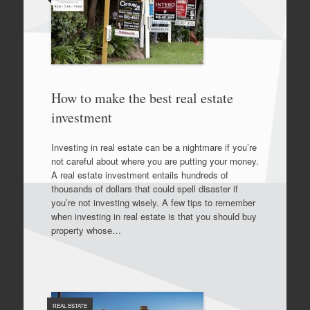
How to make the best real estate
investment
Investing in real estate can be a nightmare if you’re
not careful about where you are putting your money.
A real estate investment entails hundreds of
thousands of dollars that could spell disaster if
you’re not investing wisely. A few tips to remember
when investing in real estate is that you should buy
property whose…
REAL ESTATE