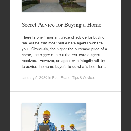
Secret Advice for Buying a Home
There is one important piece of advice for buying
real estate that most real estate agents won’t tell
you. Obviously, the higher the purchase price of a
home, the bigger of a cut the real estate agent
receives. However, an agent with integrity will try
to advise the home buyers to do what’s best for…
January 5, 2020
in
Real Estate
,
Tips & Advice
.