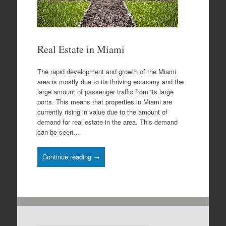
Real Estate in Miami
The rapid development and growth of the Miami
area is mostly due to its thriving economy and the
large amount of passenger traffic from its large
ports. This means that properties in Miami are
currently rising in value due to the amount of
demand for real estate in the area. This demand
can be seen…
Continue reading →