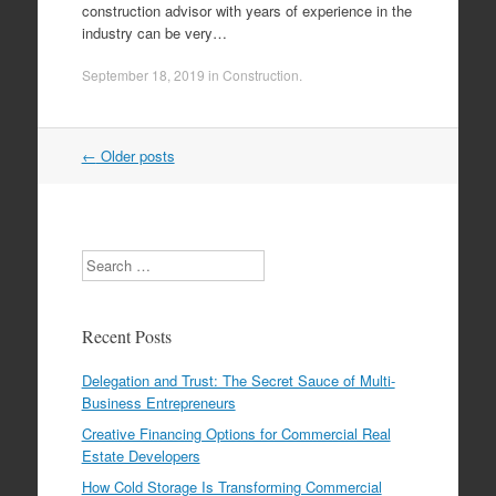
construction advisor with years of experience in the
industry can be very…
September 18, 2019
in
Construction
.
←
Older posts
Post navigation
Search
Recent Posts
Delegation and Trust: The Secret Sauce of Multi-
Business Entrepreneurs
Creative Financing Options for Commercial Real
Estate Developers
How Cold Storage Is Transforming Commercial