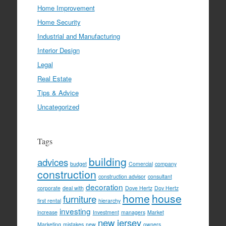
Home Improvement
Home Security
Industrial and Manufacturing
Interior Design
Legal
Real Estate
Tips & Advice
Uncategorized
Tags
building
advices
budget
Comercial
company
construction
construction advisor
consultant
decoration
corporate
deal with
Dove Hertz
Dov Hertz
home
house
furniture
first rental
hierarchy
investing
increase
Investment
managers
Market
new jersey
Marketing
mistakes
new
owners