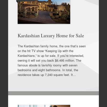
Kardashian Luxury Home for Sale
The Kardashian family home, the one that’s seen
on the hit TV show “Keeping Up with the
Kardashians,” is up for sale. If you’re interested,
owning it will set you back $6.495 million. The
famous abode is lavishly roomy with seven
bedrooms and eight bathrooms. In total, the
residence takes up 7,240 square feet. It…