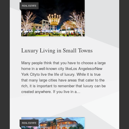
REAL ESTATE
Luxury Living in Small Towns
Many people think that you have to choose a large
home in a well-known city likeLos AngelesorNew
York Cityto live the life of luxury. While it is true
that many large cities have areas that cater to the
rich, it is important to remember that luxury can be
created anywhere. If you live in a…
REAL ESTATE