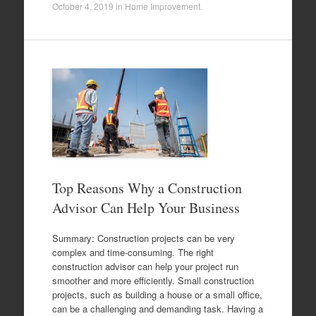
October 4, 2019
in
Home Improvement
.
Top Reasons Why a Construction
Advisor Can Help Your Business
Summary: Construction projects can be very
complex and time-consuming. The right
construction advisor can help your project run
smoother and more efficiently. Small construction
projects, such as building a house or a small office,
can be a challenging and demanding task. Having a