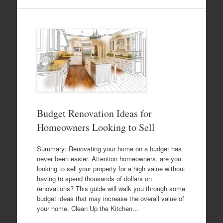
Budget Renovation Ideas for
Homeowners Looking to Sell
Summary: Renovating your home on a budget has
never been easier. Attention homeowners, are you
looking to sell your property for a high value without
having to spend thousands of dollars on
renovations? This guide will walk you through some
budget ideas that may increase the overall value of
your home. Clean Up the Kitchen…