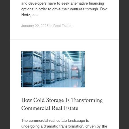
and developers have to seek alternative financing
options in order to drive their ventures through. Dov
Hertz, a…
January 22, 2025
in
Real Estate
.
How Cold Storage Is Transforming
Commercial Real Estate
The commercial real estate landscape is
undergoing a dramatic transformation, driven by the