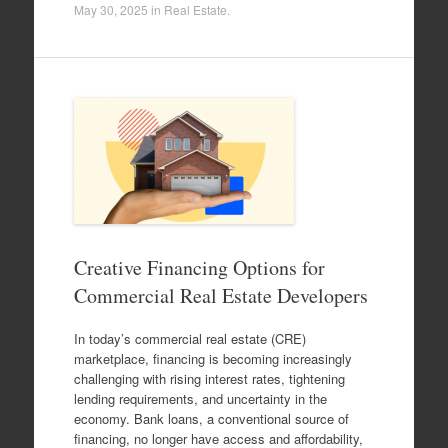
May 30, 2025
in
Real Estate
.
Creative Financing Options for
Commercial Real Estate Developers
In today’s commercial real estate (CRE)
marketplace, financing is becoming increasingly
challenging with rising interest rates, tightening
lending requirements, and uncertainty in the
economy. Bank loans, a conventional source of
financing, no longer have access and affordability,