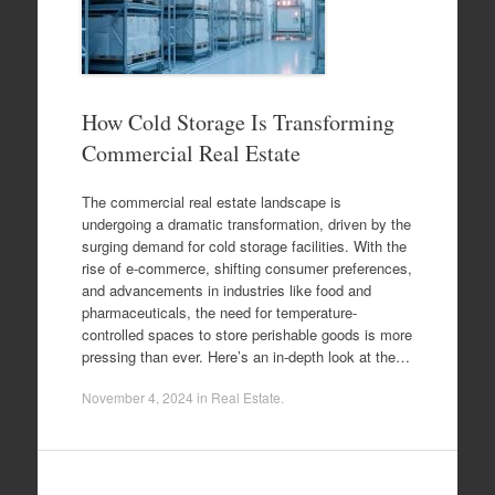
How Cold Storage Is Transforming
Commercial Real Estate
The commercial real estate landscape is
undergoing a dramatic transformation, driven by the
surging demand for cold storage facilities. With the
rise of e-commerce, shifting consumer preferences,
and advancements in industries like food and
pharmaceuticals, the need for temperature-
controlled spaces to store perishable goods is more
pressing than ever. Here’s an in-depth look at the…
November 4, 2024
in
Real Estate
.