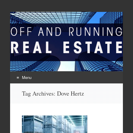
Off And Running Real
Latest News and Articles about Real Estate
Estate
Menu
Skip to content
Tag Archives:
Dove Hertz