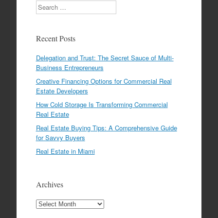
Search
Recent Posts
Delegation and Trust: The Secret Sauce of Multi-
Business Entrepreneurs
Creative Financing Options for Commercial Real
Estate Developers
How Cold Storage Is Transforming Commercial
Real Estate
Real Estate Buying Tips: A Comprehensive Guide
for Savvy Buyers
Real Estate in Miami
Archives
Archives