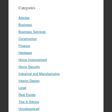
Categories
Articles
Business
Business Services
Construction
Finance
Hardware
Home Improvement
Home Security
Industrial and Manufacturing
Interior Design
Legal
Real Estate
Tips & Advice
Uncategorized