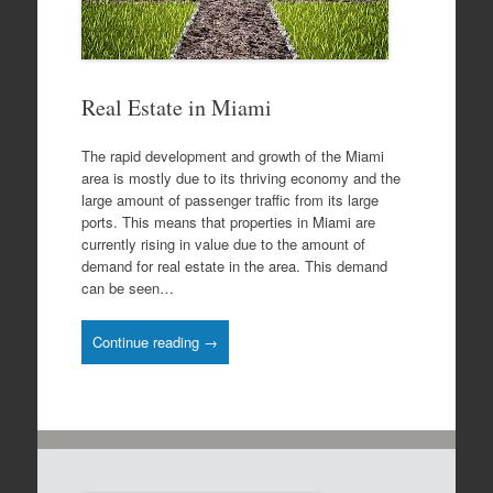
Real Estate in Miami
The rapid development and growth of the Miami
area is mostly due to its thriving economy and the
large amount of passenger traffic from its large
ports. This means that properties in Miami are
currently rising in value due to the amount of
demand for real estate in the area. This demand
can be seen…
Continue reading →