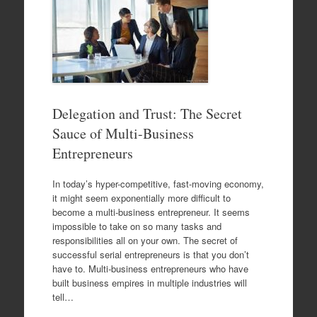
Delegation and Trust: The Secret
Sauce of Multi-Business
Entrepreneurs
In today’s hyper-competitive, fast-moving economy,
it might seem exponentially more difficult to
become a multi-business entrepreneur. It seems
impossible to take on so many tasks and
responsibilities all on your own. The secret of
successful serial entrepreneurs is that you don’t
have to. Multi-business entrepreneurs who have
built business empires in multiple industries will
tell…