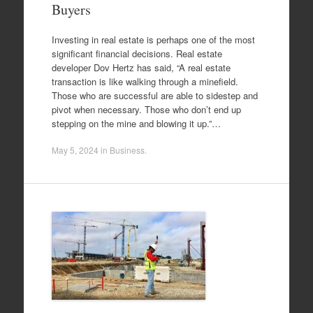
Buyers
Investing in real estate is perhaps one of the most
significant financial decisions. Real estate
developer Dov Hertz has said, “A real estate
transaction is like walking through a minefield.
Those who are successful are able to sidestep and
pivot when necessary. Those who don’t end up
stepping on the mine and blowing it up.”…
May 5, 2024
in
Business
.