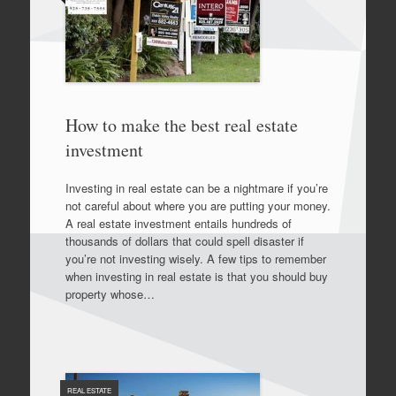
How to make the best real estate
investment
Investing in real estate can be a nightmare if you’re
not careful about where you are putting your money.
A real estate investment entails hundreds of
thousands of dollars that could spell disaster if
you’re not investing wisely. A few tips to remember
when investing in real estate is that you should buy
property whose…
REAL ESTATE