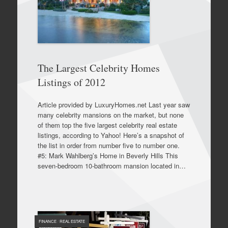
The Largest Celebrity Homes
Listings of 2012
Article provided by LuxuryHomes.net Last year saw
many celebrity mansions on the market, but none
of them top the five largest celebrity real estate
listings, according to Yahoo! Here’s a snapshot of
the list in order from number five to number one.
#5: Mark Wahlberg’s Home in Beverly Hills This
seven-bedroom 10-bathroom mansion located in…
FINANCE
/
REAL ESTATE