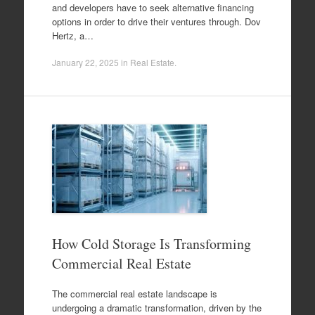
and developers have to seek alternative financing
options in order to drive their ventures through. Dov
Hertz, a…
January 22, 2025
in
Real Estate
.
How Cold Storage Is Transforming
Commercial Real Estate
The commercial real estate landscape is
undergoing a dramatic transformation, driven by the