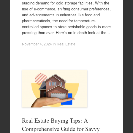
surging demand for cold storage facilities. With the
rise of e-commerce, shifting consumer preferences,
and advancements in industries like food and
pharmaceuticals, the need for temperature-
controlled spaces to store perishable goods is more
pressing than ever. Here’s an in-depth look at the…
November 4, 2024
in
Real Estate
.
Real Estate Buying Tips: A
Comprehensive Guide for Savvy