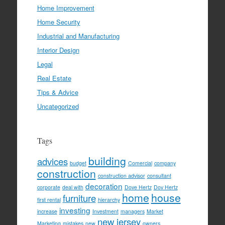
Home Improvement
Home Security
Industrial and Manufacturing
Interior Design
Legal
Real Estate
Tips & Advice
Uncategorized
Tags
building
advices
budget
Comercial
company
construction
construction advisor
consultant
decoration
corporate
deal with
Dove Hertz
Dov Hertz
home
house
furniture
first rental
hierarchy
investing
increase
Investment
managers
Market
new jersey
Marketing
mistakes
new
owners