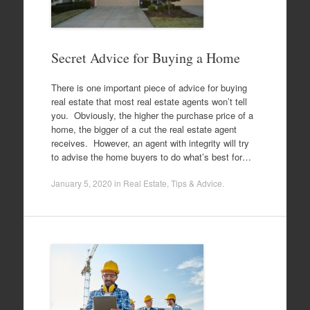
Secret Advice for Buying a Home
There is one important piece of advice for buying
real estate that most real estate agents won’t tell
you. Obviously, the higher the purchase price of a
home, the bigger of a cut the real estate agent
receives. However, an agent with integrity will try
to advise the home buyers to do what’s best for…
January 5, 2020
in
Real Estate
,
Tips & Advice
.