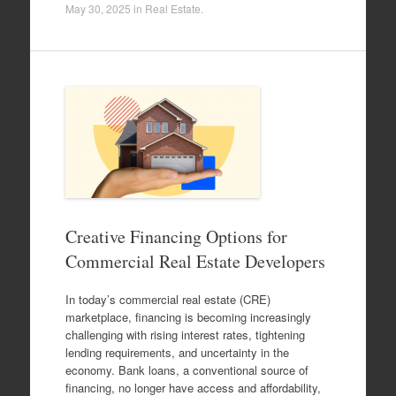
May 30, 2025
in
Real Estate
.
Creative Financing Options for
Commercial Real Estate Developers
In today’s commercial real estate (CRE)
marketplace, financing is becoming increasingly
challenging with rising interest rates, tightening
lending requirements, and uncertainty in the
economy. Bank loans, a conventional source of
financing, no longer have access and affordability,