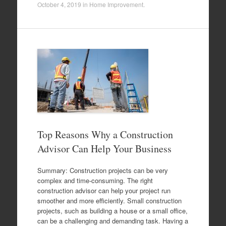
October 4, 2019
in
Home Improvement
.
Top Reasons Why a Construction
Advisor Can Help Your Business
Summary: Construction projects can be very
complex and time-consuming. The right
construction advisor can help your project run
smoother and more efficiently. Small construction
projects, such as building a house or a small office,
can be a challenging and demanding task. Having a