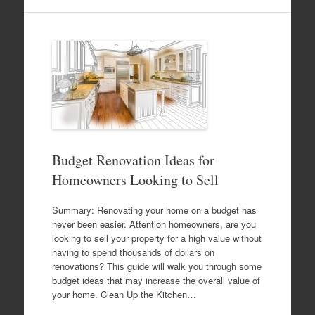
Budget Renovation Ideas for
Homeowners Looking to Sell
Summary: Renovating your home on a budget has
never been easier. Attention homeowners, are you
looking to sell your property for a high value without
having to spend thousands of dollars on
renovations? This guide will walk you through some
budget ideas that may increase the overall value of
your home. Clean Up the Kitchen…