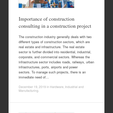
Importance of construction
consulting in a construction project
The construction industry generally deals with two
different types of construction sectors, which are
real estate and infrastructure. The real estate
sector is further divided into residential, industrial,
corporate, and commercial sectors. Whereas the
infrastructure sector includes roads, railways, urban
infrastructures, ports, airports and power
sectors. To manage such projects, there is an
immediate need of…
December 19, 2019
in
Hardware
,
Industrial and
Manufacturing
.