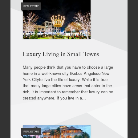
REAL ESTATE
Luxury Living in Small Towns
Many people think that you have to choose a large
home in a well-known city likeLos AngelesorNew
York Cityto live the life of luxury. While it is true
that many large cities have areas that cater to the
rich, it is important to remember that luxury can be
created anywhere. If you live in a…
REAL ESTATE