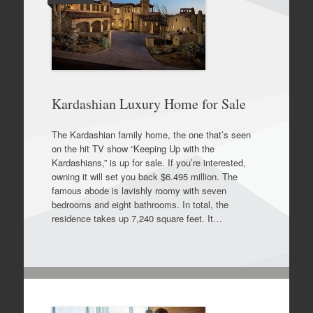
Kardashian Luxury Home for Sale
The Kardashian family home, the one that’s seen
on the hit TV show “Keeping Up with the
Kardashians,” is up for sale. If you’re interested,
owning it will set you back $6.495 million. The
famous abode is lavishly roomy with seven
bedrooms and eight bathrooms. In total, the
residence takes up 7,240 square feet. It…