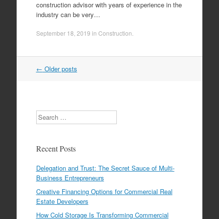
construction advisor with years of experience in the
industry can be very…
September 18, 2019
in
Construction
.
←
Older posts
Post navigation
Search
Recent Posts
Delegation and Trust: The Secret Sauce of Multi-
Business Entrepreneurs
Creative Financing Options for Commercial Real
Estate Developers
How Cold Storage Is Transforming Commercial