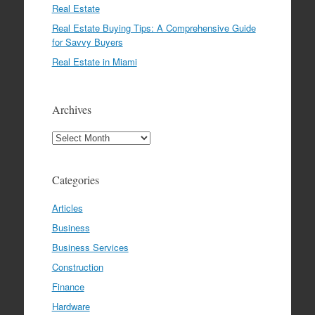
Real Estate
Real Estate Buying Tips: A Comprehensive Guide
for Savvy Buyers
Real Estate in Miami
Archives
Archives
Categories
Articles
Business
Business Services
Construction
Finance
Hardware