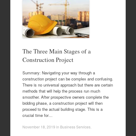
The Three Main Stages of a
Construction Project
Summary: Navigating your way through a
construction project can be complex and confusing.
There is no universal approach but there are certain
methods that will help the process run much
smoother. After prospective owners complete the
bidding phase, a construction project will then
proceed to the actual building stage. This is a
crucial time for…
November 18, 2019
in
Business Services
.