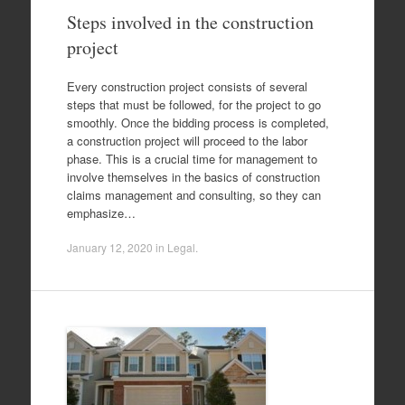
Steps involved in the construction
project
Every construction project consists of several
steps that must be followed, for the project to go
smoothly. Once the bidding process is completed,
a construction project will proceed to the labor
phase. This is a crucial time for management to
involve themselves in the basics of construction
claims management and consulting, so they can
emphasize…
January 12, 2020
in
Legal
.