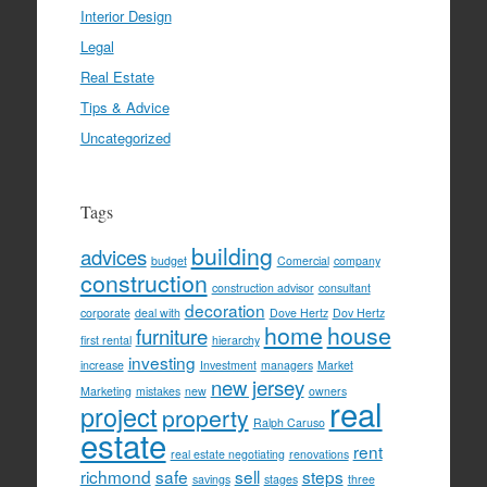
Interior Design
Legal
Real Estate
Tips & Advice
Uncategorized
Tags
building
advices
budget
Comercial
company
construction
construction advisor
consultant
decoration
corporate
deal with
Dove Hertz
Dov Hertz
home
house
furniture
first rental
hierarchy
investing
increase
Investment
managers
Market
new jersey
Marketing
mistakes
new
owners
real
project
property
Ralph Caruso
estate
rent
real estate negotiating
renovations
richmond
safe
sell
steps
savings
stages
three