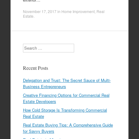
November 17, 2017
in
Home Improvement
,
Real
Estate
.
Search
Recent Posts
Delegation and Trust: The Secret Sauce of Multi-
Business Entrepreneurs
Creative Financing Options for Commercial Real
Estate Developers
How Cold Storage Is Transforming Commercial
Real Estate
Real Estate Buying Tips: A Comprehensive Guide
for Savvy Buyers