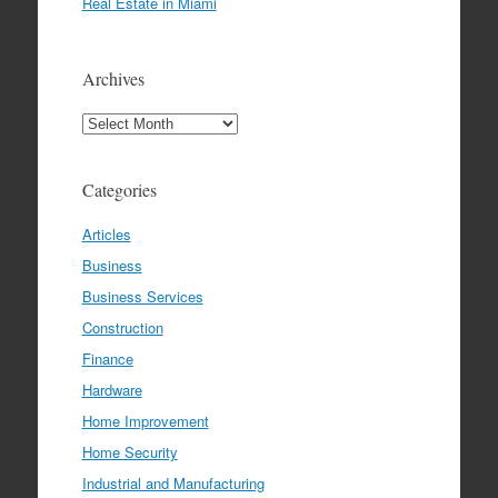
Real Estate in Miami
Archives
Archives
Categories
Articles
Business
Business Services
Construction
Finance
Hardware
Home Improvement
Home Security
Industrial and Manufacturing