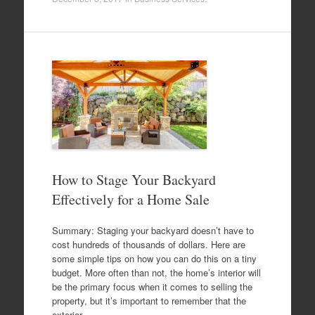
How to Stage Your Backyard
Effectively for a Home Sale
Summary: Staging your backyard doesn’t have to
cost hundreds of thousands of dollars. Here are
some simple tips on how you can do this on a tiny
budget. More often than not, the home’s interior will
be the primary focus when it comes to selling the
property, but it’s important to remember that the
exterior…