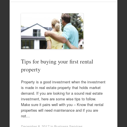
Tips for buying your first rental
property
Property is a good investment when the investment
is made in real estate property that holds market
demand. If you are looking for a sound real estate
investment, here are some wise tips to follow.
Make sure it pairs well with you – Know that rental
properties will need maintenance and if you are
not…
December 8, 2017
in
Business Services
.