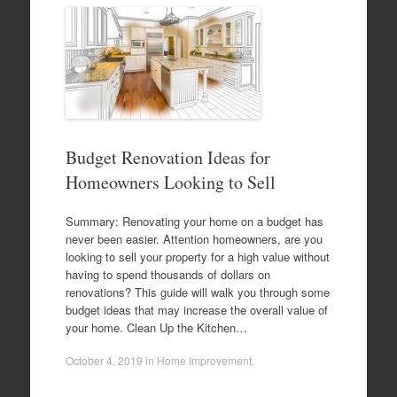
Budget Renovation Ideas for
Homeowners Looking to Sell
Summary: Renovating your home on a budget has
never been easier. Attention homeowners, are you
looking to sell your property for a high value without
having to spend thousands of dollars on
renovations? This guide will walk you through some
budget ideas that may increase the overall value of
your home. Clean Up the Kitchen…
October 4, 2019
in
Home Improvement
.