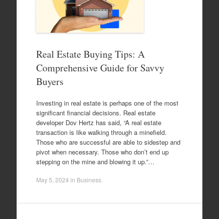
Real Estate Buying Tips: A
Comprehensive Guide for Savvy
Buyers
Investing in real estate is perhaps one of the most
significant financial decisions. Real estate
developer Dov Hertz has said, “A real estate
transaction is like walking through a minefield.
Those who are successful are able to sidestep and
pivot when necessary. Those who don’t end up
stepping on the mine and blowing it up.”…
May 5, 2024
in
Business
.