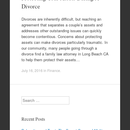
Divorce
Divorces are inherently difficult, but reaching an
agreement that separates a couple’s assets and
addresses other outstanding issues can quickly
become contentious. Concerns about protecting
assets can make divorces particularly traumatic. In
our community, many people going through a
divorce find a family law attorney in Long Beach CA
to help them protect their assets…
July 16, 2016
in
Finance
.
Search
Recent Posts