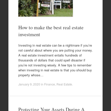
How to make the best real estate
investment
Investing in real estate can be a nightmare if you’re
not careful about where you are putting your money.
A real estate investment entails hundreds of
thousands of dollars that could spell disaster if
you’re not investing wisely. A few tips to remember
when investing in real estate is that you should buy
property whose…
January 9, 2020
in
Finance
,
Real Estate
.
Protecting Your Assets During A