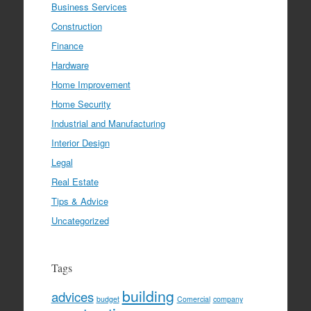
Business Services
Construction
Finance
Hardware
Home Improvement
Home Security
Industrial and Manufacturing
Interior Design
Legal
Real Estate
Tips & Advice
Uncategorized
Tags
building
advices
budget
Comercial
company