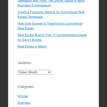
Delegation and Trust: The Secret Sauce of Multi-
Business Entrepreneurs
Creative Financing Options for Commercial Real
Estate Developers
How Cold Storage Is Transforming Commercial
Real Estate
Real Estate Buying Tips: A Comprehensive Guide
for Savvy Buyers
Real Estate in Miami
Archives
Archives
Categories
Articles
Business