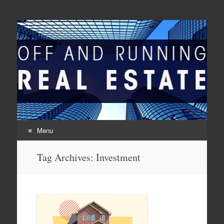
Off And Running Real
Latest News and Articles about Real Estate
Estate
Menu
Skip to content
Tag Archives:
Investment