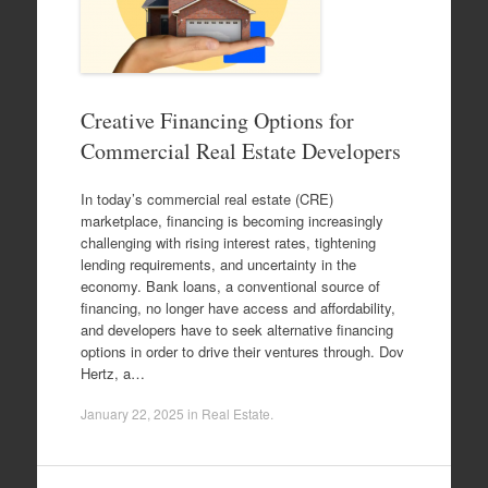
Creative Financing Options for
Commercial Real Estate Developers
In today’s commercial real estate (CRE)
marketplace, financing is becoming increasingly
challenging with rising interest rates, tightening
lending requirements, and uncertainty in the
economy. Bank loans, a conventional source of
financing, no longer have access and affordability,
and developers have to seek alternative financing
options in order to drive their ventures through. Dov
Hertz, a…
January 22, 2025
in
Real Estate
.