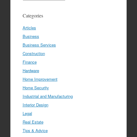
Categories
Articles
Business
Business Services
Construction
Finance
Hardware
Home Improvement
Home Security
Industrial and Manufacturing
Interior Design
Legal
Real Estate
Tips & Advice