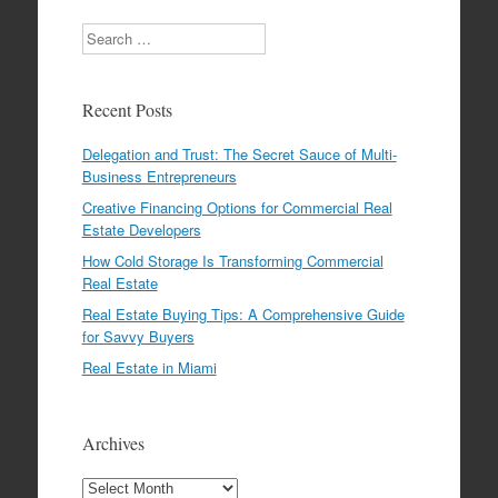
Search
Recent Posts
Delegation and Trust: The Secret Sauce of Multi-
Business Entrepreneurs
Creative Financing Options for Commercial Real
Estate Developers
How Cold Storage Is Transforming Commercial
Real Estate
Real Estate Buying Tips: A Comprehensive Guide
for Savvy Buyers
Real Estate in Miami
Archives
Archives