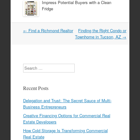
Impress Potential Buyers with a Clean
Fridge
←
Find a Richmond Realtor
Finding the Right Condo or
Post navigation
Townhome in Tucson, AZ
→
Search
Recent Posts
Delegation and Trust: The Secret Sauce of Multi-
Business Entrepreneurs
Creative Financing Options for Commercial Real
Estate Developers
How Cold Storage Is Transforming Commercial
Real Estate