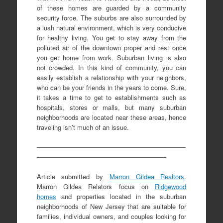
of these homes are guarded by a community
security force. The suburbs are also surrounded by
a lush natural environment, which is very conducive
for healthy living. You get to stay away from the
polluted air of the downtown proper and rest once
you get home from work. Suburban living is also
not crowded. In this kind of community, you can
easily establish a relationship with your neighbors,
who can be your friends in the years to come. Sure,
it takes a time to get to establishments such as
hospitals, stores or malls, but many suburban
neighborhoods are located near these areas, hence
traveling isn’t much of an issue.
———————————————————————
————————————————————
Article submitted by
Marron Gildea Realtors
.
Marron Gildea Relators focus on
Ridgewood
homes
and properties located in the suburban
neighborhoods of New Jersey that are suitable for
families, individual owners, and couples looking for