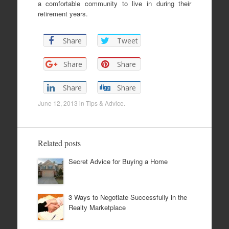
a comfortable community to live in during their
retirement years.
Share
Tweet
Share
Share
Share
Share
June 12, 2013
in
Tips & Advice
.
Related posts
Secret Advice for Buying a Home
3 Ways to Negotiate Successfully in the
Realty Marketplace