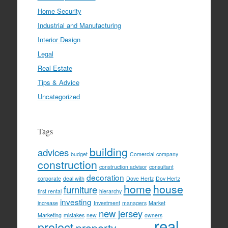
Home Security
Industrial and Manufacturing
Interior Design
Legal
Real Estate
Tips & Advice
Uncategorized
Tags
building
advices
budget
Comercial
company
construction
construction advisor
consultant
decoration
corporate
deal with
Dove Hertz
Dov Hertz
home
house
furniture
first rental
hierarchy
investing
increase
Investment
managers
Market
new jersey
Marketing
mistakes
new
owners
real
project
property