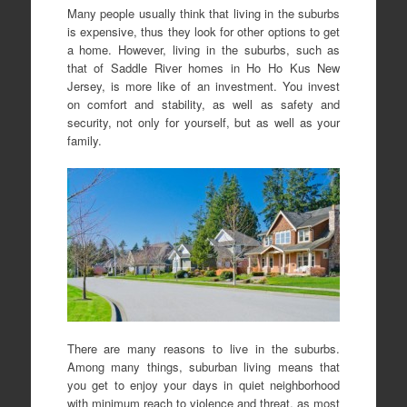
Many people usually think that living in the suburbs
is expensive, thus they look for other options to get
a home. However, living in the suburbs, such as
that of Saddle River homes in Ho Ho Kus New
Jersey, is more like of an investment. You invest
on comfort and stability, as well as safety and
security, not only for yourself, but as well as your
family.
There are many reasons to live in the suburbs.
Among many things, suburban living means that
you get to enjoy your days in quiet neighborhood
with minimum reach to violence and threat, as most