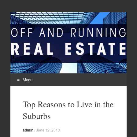
Off And Running Real
Latest News and Articles about Real Estate
Estate
Menu
Skip to content
Top Reasons to Live in the
Suburbs
admin
/
June 12, 2013