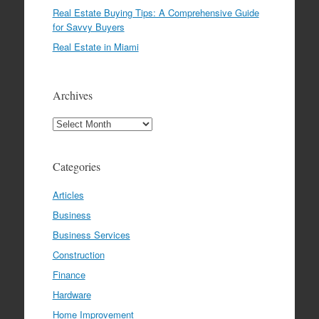
Real Estate Buying Tips: A Comprehensive Guide
for Savvy Buyers
Real Estate in Miami
Archives
Archives
Categories
Articles
Business
Business Services
Construction
Finance
Hardware
Home Improvement