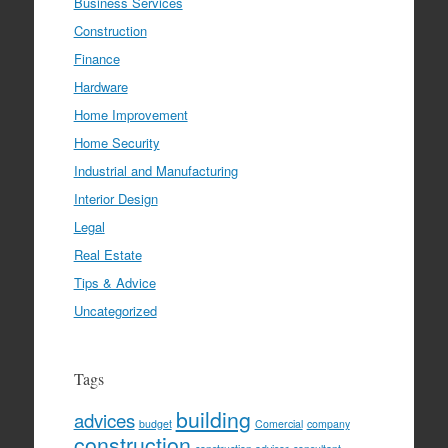
Business Services
Construction
Finance
Hardware
Home Improvement
Home Security
Industrial and Manufacturing
Interior Design
Legal
Real Estate
Tips & Advice
Uncategorized
Tags
building
advices
budget
Comercial
company
construction