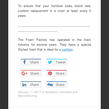
To ensure that your furniture looks brand new,
cushion replacement is a must at least every 5
years.
__________________________________________
_______________________
The Foam Factory has operated in the foam
industry for several years. They have a special
Dryfast foam that is ideal for a
cushion
.
Share
Tweet
Share
Share
Share
Share
January 11, 2017
in
Hardware
,
Industrial and
Manufacturing
.