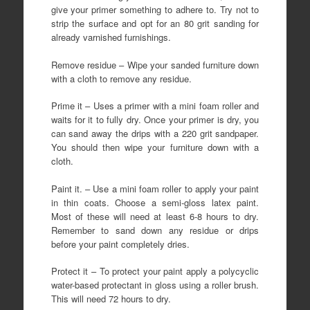
give your primer something to adhere to. Try not to
strip the surface and opt for an 80 grit sanding for
already varnished furnishings.
Remove residue – Wipe your sanded furniture down
with a cloth to remove any residue.
Prime it – Uses a primer with a mini foam roller and
waits for it to fully dry. Once your primer is dry, you
can sand away the drips with a 220 grit sandpaper.
You should then wipe your furniture down with a
cloth.
Paint it. – Use a mini foam roller to apply your paint
in thin coats. Choose a semi-gloss latex paint.
Most of these will need at least 6-8 hours to dry.
Remember to sand down any residue or drips
before your paint completely dries.
Protect it – To protect your paint apply a polycyclic
water-based protectant in gloss using a roller brush.
This will need 72 hours to dry.