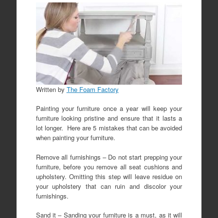
Written by
The Foam Factory
Painting your furniture once a year will keep your
furniture looking pristine and ensure that it lasts a
lot longer. Here are 5 mistakes that can be avoided
when painting your furniture.
Remove all furnishings – Do not start prepping your
furniture, before you remove all seat cushions and
upholstery. Omitting this step will leave residue on
your upholstery that can ruin and discolor your
furnishings.
Sand it – Sanding your furniture is a must, as it will