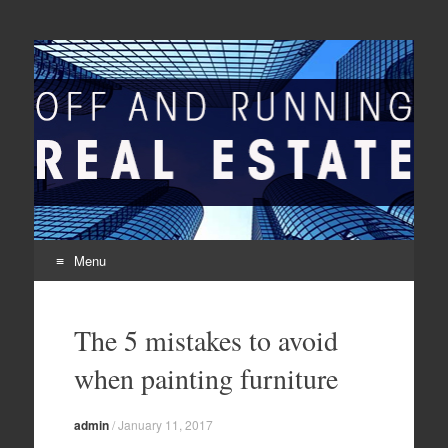
Off And Running Real
Latest News and Articles about Real Estate
Estate
Menu
Skip to content
The 5 mistakes to avoid
when painting furniture
admin
/
January 11, 2017