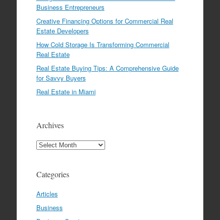
Business Entrepreneurs
Creative Financing Options for Commercial Real
Estate Developers
How Cold Storage Is Transforming Commercial
Real Estate
Real Estate Buying Tips: A Comprehensive Guide
for Savvy Buyers
Real Estate in Miami
Archives
Archives
Categories
Articles
Business