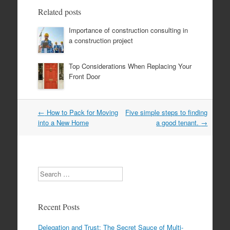
Related posts
Importance of construction consulting in
a construction project
Top Considerations When Replacing Your
Front Door
←
How to Pack for Moving
Five simple steps to finding
Post navigation
into a New Home
a good tenant.
→
Search
Recent Posts
Delegation and Trust: The Secret Sauce of Multi-