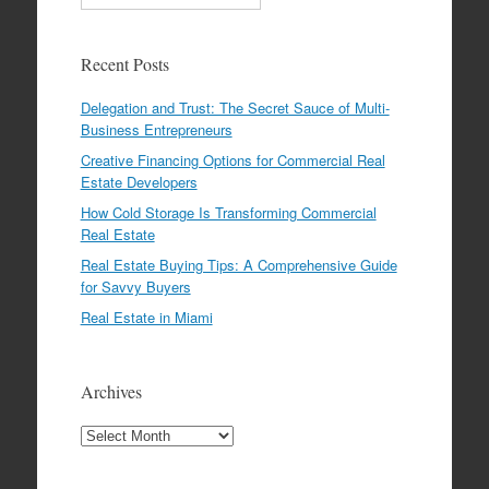
Recent Posts
Delegation and Trust: The Secret Sauce of Multi-
Business Entrepreneurs
Creative Financing Options for Commercial Real
Estate Developers
How Cold Storage Is Transforming Commercial
Real Estate
Real Estate Buying Tips: A Comprehensive Guide
for Savvy Buyers
Real Estate in Miami
Archives
Archives