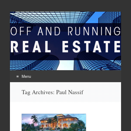
Off And Running Real
Latest News and Articles about Real Estate
Estate
Menu
Skip to content
Tag Archives:
Paul Nassif