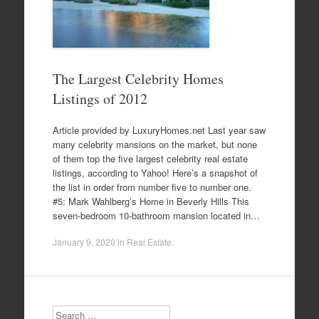
The Largest Celebrity Homes
Listings of 2012
Article provided by LuxuryHomes.net Last year saw
many celebrity mansions on the market, but none
of them top the five largest celebrity real estate
listings, according to Yahoo! Here’s a snapshot of
the list in order from number five to number one.
#5: Mark Wahlberg’s Home in Beverly Hills This
seven-bedroom 10-bathroom mansion located in…
January 9, 2020
in
Real Estate
.
Search