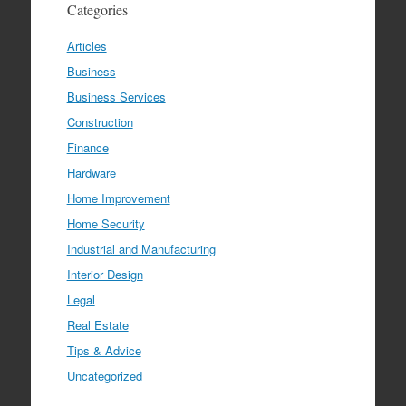
Categories
Articles
Business
Business Services
Construction
Finance
Hardware
Home Improvement
Home Security
Industrial and Manufacturing
Interior Design
Legal
Real Estate
Tips & Advice
Uncategorized