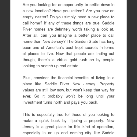
Are you looking for an opportunity to settle down in
a new location? Have you retired? Are you now an
empty nester? Do you simply need a new place to
call home? If any of these things are true, Saddle
River homes are definitely worth taking a look at.
After all, can you imagine a better place to call
home than New Jersey? The Garden State has long
been one of America’s best kept secrets in terms
of places to live. Now that people are finding out
though, there’s a virtual gold rush on by people
looking to snatch up real estate.
Plus, consider the financial benefits of living in a
place like Saddle River New Jersey. Property
values are still low now, but won’t keep that way for
ever. So it probably won’t be long until your
investment turns north and pays you back.
This is especially true for those of you looking to
make a quick buck by flipping a property. New
Jersey is a great place for this kind of operation,
especially in an up and coming city like Saddle