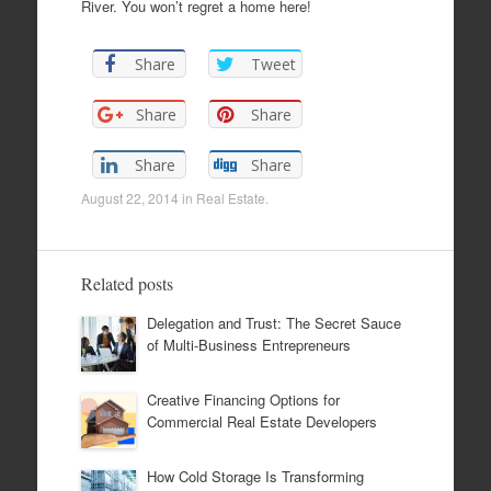
River. You won’t regret a home here!
Share
Tweet
Share
Share
Share
Share
August 22, 2014
in
Real Estate
.
Related posts
Delegation and Trust: The Secret Sauce
of Multi-Business Entrepreneurs
Creative Financing Options for
Commercial Real Estate Developers
How Cold Storage Is Transforming