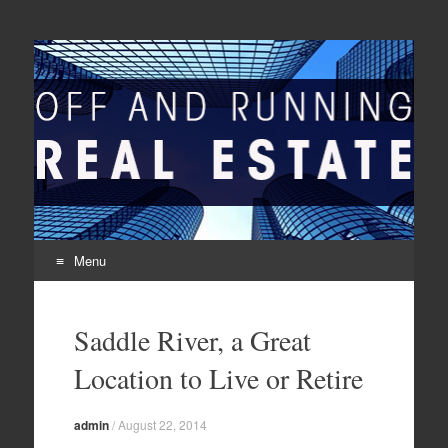
Off And Running Real
Latest News and Articles about Real Estate
Estate
Menu
Skip to content
Saddle River, a Great
Location to Live or Retire
admin
/
August 22, 2014