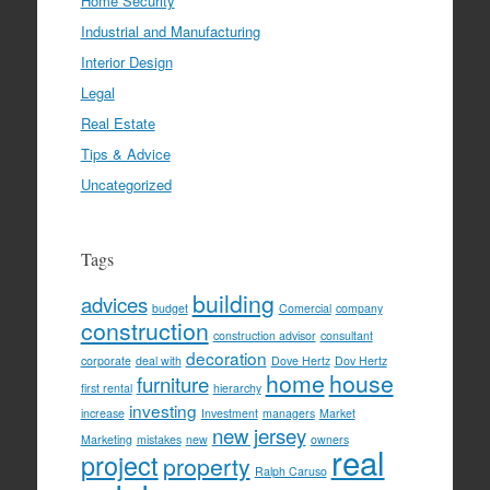
Home Security
Industrial and Manufacturing
Interior Design
Legal
Real Estate
Tips & Advice
Uncategorized
Tags
building
advices
budget
Comercial
company
construction
construction advisor
consultant
decoration
corporate
deal with
Dove Hertz
Dov Hertz
home
house
furniture
first rental
hierarchy
investing
increase
Investment
managers
Market
new jersey
Marketing
mistakes
new
owners
real
project
property
Ralph Caruso