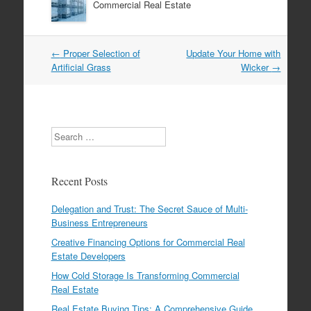
Commercial Real Estate
←
Proper Selection of
Update Your Home with
Post navigation
Artificial Grass
Wicker
→
Search
Recent Posts
Delegation and Trust: The Secret Sauce of Multi-
Business Entrepreneurs
Creative Financing Options for Commercial Real
Estate Developers
How Cold Storage Is Transforming Commercial
Real Estate
Real Estate Buying Tips: A Comprehensive Guide