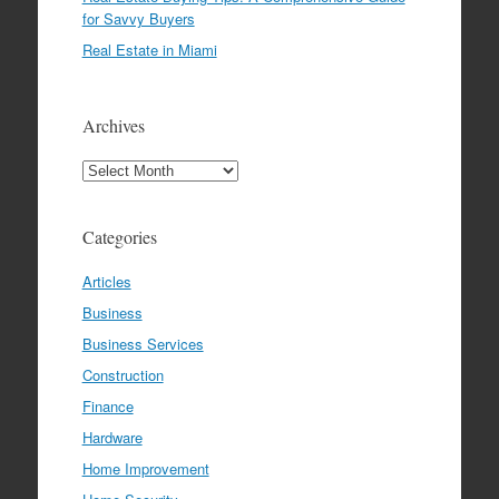
for Savvy Buyers
Real Estate in Miami
Archives
Archives
Categories
Articles
Business
Business Services
Construction
Finance
Hardware
Home Improvement