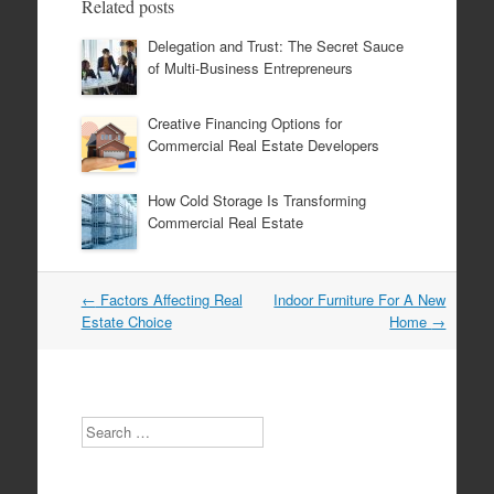
Related posts
Delegation and Trust: The Secret Sauce
of Multi-Business Entrepreneurs
Creative Financing Options for
Commercial Real Estate Developers
How Cold Storage Is Transforming
Commercial Real Estate
←
Factors Affecting Real
Indoor Furniture For A New
Post navigation
Estate Choice
Home
→
Search