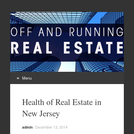
Off And Running Real
Latest News and Articles about Real Estate
Estate
Menu
Skip to content
Health of Real Estate in
New Jersey
admin
/
December 13, 2014