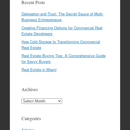
Recent Posts
Delegation and Trust: The Secret Sauce of Multi-
Business Entrepreneurs
Creative Financing Options for Commercial Real
Estate Developers
How Cold Storage Is Transforming Commercial
Real Estate
Real Estate Buying Tips: A Comprehensive Guide
for Savvy Buyers
Real Estate in Miami
Archives
Archives
Categories
Articles