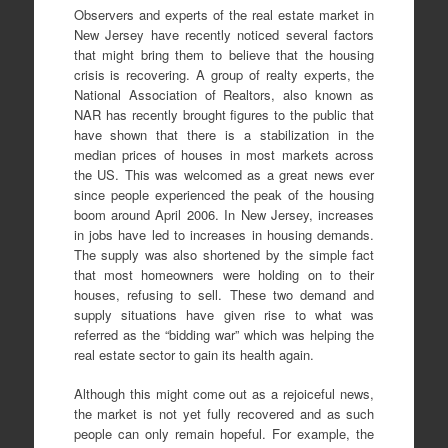
Observers and experts of the real estate market in
New Jersey have recently noticed several factors
that might bring them to believe that the housing
crisis is recovering. A group of realty experts, the
National Association of Realtors, also known as
NAR has recently brought figures to the public that
have shown that there is a stabilization in the
median prices of houses in most markets across
the US. This was welcomed as a great news ever
since people experienced the peak of the housing
boom around April 2006. In New Jersey, increases
in jobs have led to increases in housing demands.
The supply was also shortened by the simple fact
that most homeowners were holding on to their
houses, refusing to sell. These two demand and
supply situations have given rise to what was
referred as the “bidding war” which was helping the
real estate sector to gain its health again.
Although this might come out as a rejoiceful news,
the market is not yet fully recovered and as such
people can only remain hopeful. For example, the