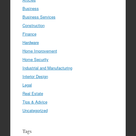
Business
Business Services
Construction
Finance
Hardware
Home Improvement
Home Security
Industrial and Manufacturing
Interior Design
Legal
Real Estate
Tips & Advice
Uncategorized
Tags