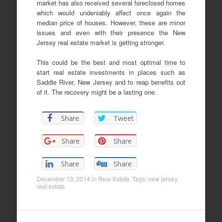
market has also received several foreclosed homes
which would undeniably affect once again the
median price of houses. However, these are minor
issues and even with their presence the New
Jersey real estate market is getting stronger.
This could be the best and most optimal time to
start real estate investments in places such as
Saddle River, New Jersey and to reap benefits out
of it. The recovery might be a lasting one.
Share
Tweet
Share
Share
Share
Share
December 13, 2014
in
Real Estate
. Tags:
new jersey
,
real estate