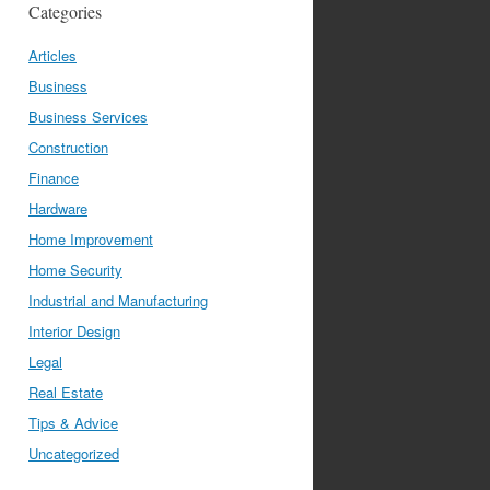
Categories
Articles
Business
Business Services
Construction
Finance
Hardware
Home Improvement
Home Security
Industrial and Manufacturing
Interior Design
Legal
Real Estate
Tips & Advice
Uncategorized