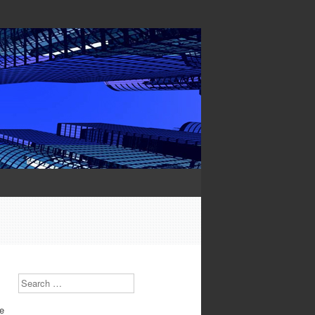
Search
he