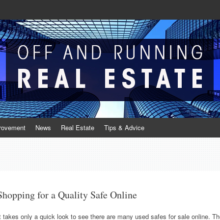
Real Estate
te
rovement
News
Real Estate
Tips & Advice
Shopping for a Quality Safe Online
t takes only a quick look to see there are many used safes for sale online. T