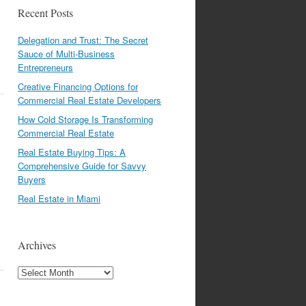
Recent Posts
Delegation and Trust: The Secret
Sauce of Multi-Business
Entrepreneurs
Creative Financing Options for
Commercial Real Estate Developers
How Cold Storage Is Transforming
Commercial Real Estate
Real Estate Buying Tips: A
Comprehensive Guide for Savvy
Buyers
Real Estate in Miami
Archives
Archives