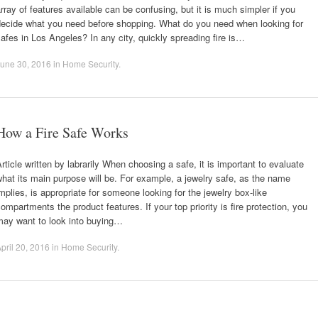
rray of features available can be confusing, but it is much simpler if you
decide what you need before shopping. What do you need when looking for
afes in Los Angeles? In any city, quickly spreading fire is…
une 30, 2016
in
Home Security
.
How a Fire Safe Works
rticle written by labrarily When choosing a safe, it is important to evaluate
hat its main purpose will be. For example, a jewelry safe, as the name
mplies, is appropriate for someone looking for the jewelry box-like
ompartments the product features. If your top priority is fire protection, you
may want to look into buying…
pril 20, 2016
in
Home Security
.