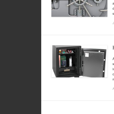
a
s
J
A
w
i
c
A