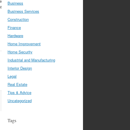
e
Business
nt
Business Services
Construction
Finance
Hardware
Home Improvement
Home Security
Industrial and Manufacturing
Interior Design
Legal
Real Estate
Tips & Advice
Uncategorized
Tags