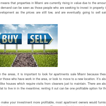
s means that properties in Miami are currently rising in value due to the amou
is demand can be seen as those people who are seeking to invest in property 
evelopment as the prices are still low, and are eventually going to sell sa
 in the areas, it is important to look for apartments sale Miami because the
for those who have work in the area, or look to move to a new location. It’s al
nlike houses which require visits from cleaners just to maintain. There are al
at to live in in the meantime; renting it out can be one profitable option for t
 to make your investment more profitable, most apartment owners would furni