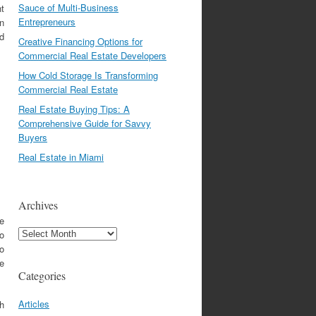
Sauce of Multi-Business
nt
Entrepreneurs
in
id
Creative Financing Options for
Commercial Real Estate Developers
How Cold Storage Is Transforming
Commercial Real Estate
Real Estate Buying Tips: A
Comprehensive Guide for Savvy
Buyers
Real Estate in Miami
Archives
se
Archives
so
so
he
Categories
Articles
sh