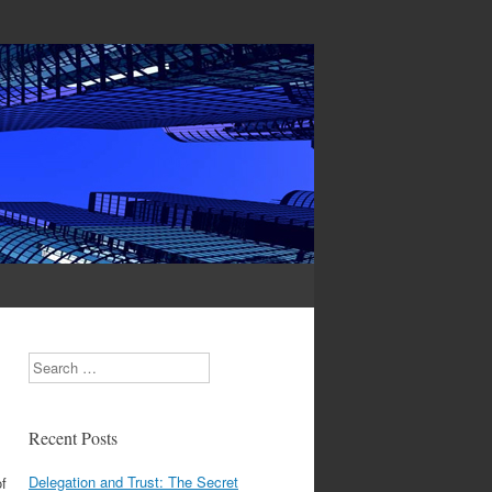
Search
Recent Posts
Delegation and Trust: The Secret
f