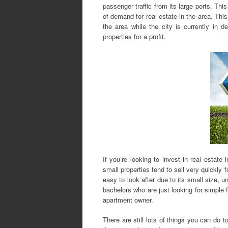
passenger traffic from its large ports. Thi
of demand for real estate in the area. Th
the area while the city is currently in d
properties for a profit.
If you’re looking to invest in real estate
small properties tend to sell very quickly 
easy to look after due to its small size, u
bachelors who are just looking for simple fl
apartment owner.
There are still lots of things you can do