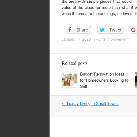
the area with simple pieces that would m
value of the place for more than what it w
when it comes to these things, so invest in
Share
Tweet
January 17, 2020
in
Home Improvement
.
Related posts
Budget Renovation Ideas
for Homeowners Looking to
Sell
←
Luxury Living in Small Towns
Post navigation