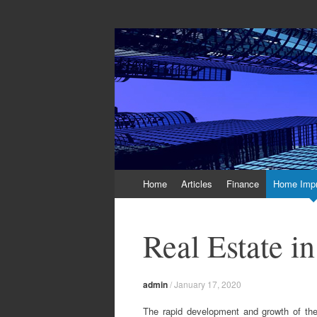
Off And Running 
Latest News and Articles about Real Esta
Skip to content
Home
Articles
Finance
Home Imp
Real Estate i
admin
/
January 17, 2020
The rapid development and growth of the