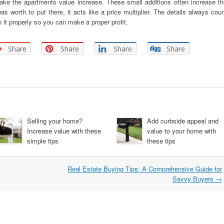
ake the apartments value increase. These small additions often increase th
as worth to put there, it acts like a price multiplier. The details always cou
 it properly so you can make a proper profit.
Share
Share
Share
Share
Selling your home?
Add curbside appeal and
Increase value with these
value to your home with
simple tips
these tips
Real Estate Buying Tips: A Comprehensive Guide for
Savvy Buyers
→