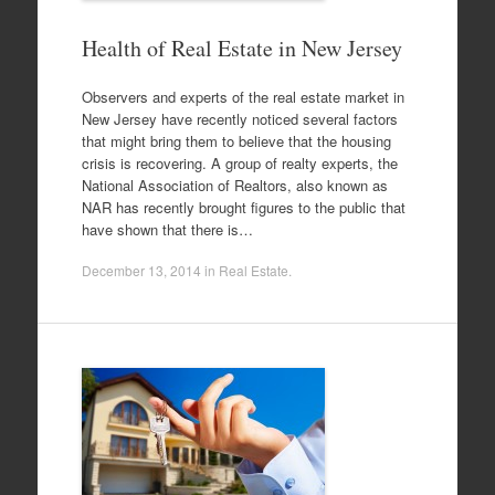
Health of Real Estate in New Jersey
Observers and experts of the real estate market in
New Jersey have recently noticed several factors
that might bring them to believe that the housing
crisis is recovering. A group of realty experts, the
National Association of Realtors, also known as
NAR has recently brought figures to the public that
have shown that there is…
December 13, 2014
in
Real Estate
.