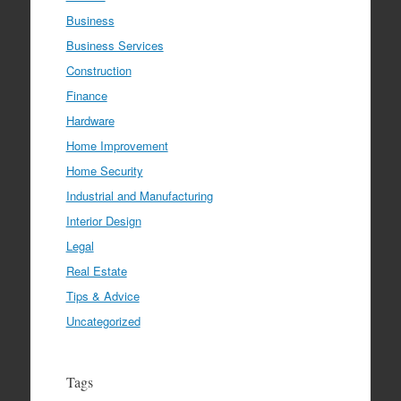
Business
Business Services
Construction
Finance
Hardware
Home Improvement
Home Security
Industrial and Manufacturing
Interior Design
Legal
Real Estate
Tips & Advice
Uncategorized
Tags