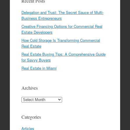
Recent Posts
Delegation and Trust: The Secret Sauce of Multi-
Business Entrepreneurs
Creative Financing Options for Commercial Real
Estate Developers
How Cold Storage Is Transforming Commercial
Real Estate
Real Estate Buying Tips: A Comprehensive Guide
for Savvy Buyers
Real Estate in Miami
Archives
Archives
Categories
Articles