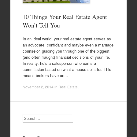
10 Things Your Real Estate Agent
Won’t Tell You
In an ideal world, your real estate agent serves as
an advocate, confidant and maybe even a marriage
counselor, guiding you through one of the biggest
(and often fraught) financial decisions of your life.
In reality, he’s a salesperson who earns a
commission based on what a house sells for. This
means brokers have an…
November 2, 2014
in
Real Estate
.
Search