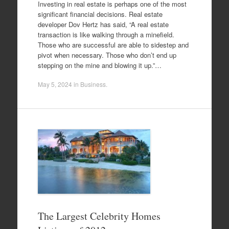
Investing in real estate is perhaps one of the most
significant financial decisions. Real estate
developer Dov Hertz has said, “A real estate
transaction is like walking through a minefield.
Those who are successful are able to sidestep and
pivot when necessary. Those who don’t end up
stepping on the mine and blowing it up.”…
May 5, 2024
in
Business
.
The Largest Celebrity Homes