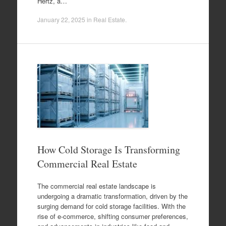
Hertz, a…
January 22, 2025
in
Real Estate
.
How Cold Storage Is Transforming
Commercial Real Estate
The commercial real estate landscape is
undergoing a dramatic transformation, driven by the
surging demand for cold storage facilities. With the
rise of e-commerce, shifting consumer preferences,