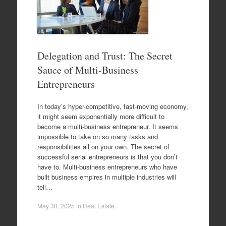
Delegation and Trust: The Secret
Sauce of Multi-Business
Entrepreneurs
In today’s hyper-competitive, fast-moving economy,
it might seem exponentially more difficult to
become a multi-business entrepreneur. It seems
impossible to take on so many tasks and
responsibilities all on your own. The secret of
successful serial entrepreneurs is that you don’t
have to. Multi-business entrepreneurs who have
built business empires in multiple industries will
tell…
May 30, 2025
in
Real Estate
.