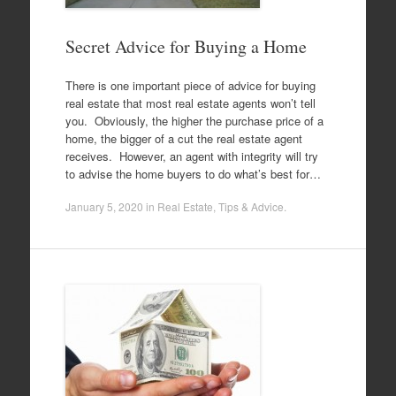
Secret Advice for Buying a Home
There is one important piece of advice for buying
real estate that most real estate agents won’t tell
you. Obviously, the higher the purchase price of a
home, the bigger of a cut the real estate agent
receives. However, an agent with integrity will try
to advise the home buyers to do what’s best for…
January 5, 2020
in
Real Estate
,
Tips & Advice
.