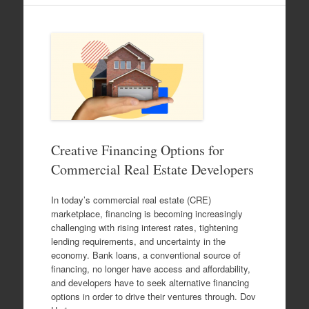
Creative Financing Options for
Commercial Real Estate Developers
In today’s commercial real estate (CRE)
marketplace, financing is becoming increasingly
challenging with rising interest rates, tightening
lending requirements, and uncertainty in the
economy. Bank loans, a conventional source of
financing, no longer have access and affordability,
and developers have to seek alternative financing
options in order to drive their ventures through. Dov