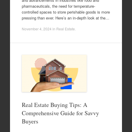
and advancements in industries like food and
pharmaceuticals, the need for temperature-
controlled spaces to store perishable goods is more
pressing than ever. Here’s an in-depth look at the…
November 4, 2024
in
Real Estate
.
Real Estate Buying Tips: A
Comprehensive Guide for Savvy
Buyers