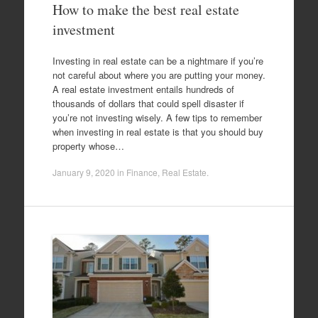
How to make the best real estate
investment
Investing in real estate can be a nightmare if you’re
not careful about where you are putting your money.
A real estate investment entails hundreds of
thousands of dollars that could spell disaster if
you’re not investing wisely. A few tips to remember
when investing in real estate is that you should buy
property whose…
January 9, 2020
in
Finance
,
Real Estate
.