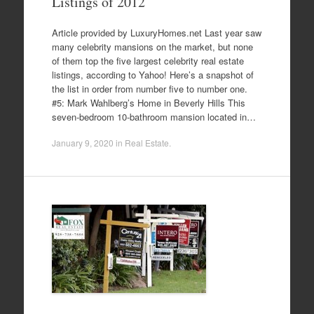
Listings of 2012
Article provided by LuxuryHomes.net Last year saw
many celebrity mansions on the market, but none
of them top the five largest celebrity real estate
listings, according to Yahoo! Here’s a snapshot of
the list in order from number five to number one.
#5: Mark Wahlberg’s Home in Beverly Hills This
seven-bedroom 10-bathroom mansion located in…
January 9, 2020
in
Real Estate
.