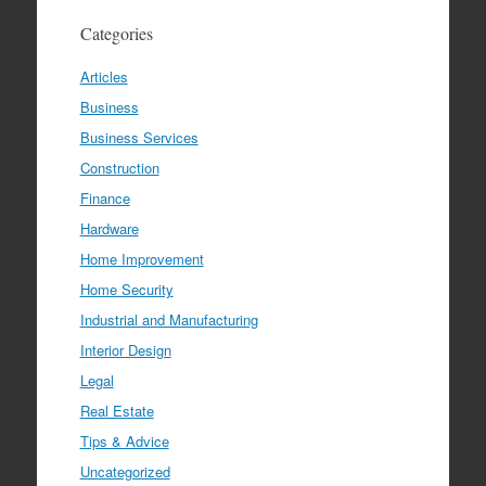
Categories
Articles
Business
Business Services
Construction
Finance
Hardware
Home Improvement
Home Security
Industrial and Manufacturing
Interior Design
Legal
Real Estate
Tips & Advice
Uncategorized