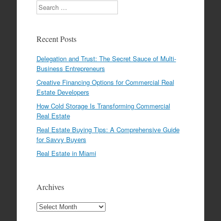
Search
Recent Posts
Delegation and Trust: The Secret Sauce of Multi-
Business Entrepreneurs
Creative Financing Options for Commercial Real
Estate Developers
How Cold Storage Is Transforming Commercial
Real Estate
Real Estate Buying Tips: A Comprehensive Guide
for Savvy Buyers
Real Estate in Miami
Archives
Archives