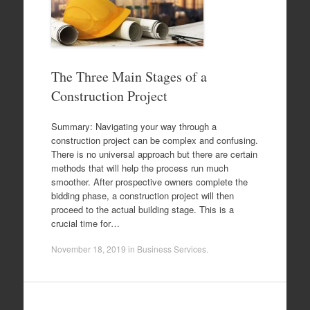
The Three Main Stages of a
Construction Project
Summary: Navigating your way through a
construction project can be complex and confusing.
There is no universal approach but there are certain
methods that will help the process run much
smoother. After prospective owners complete the
bidding phase, a construction project will then
proceed to the actual building stage. This is a
crucial time for…
November 18, 2019
in
Business Services
.