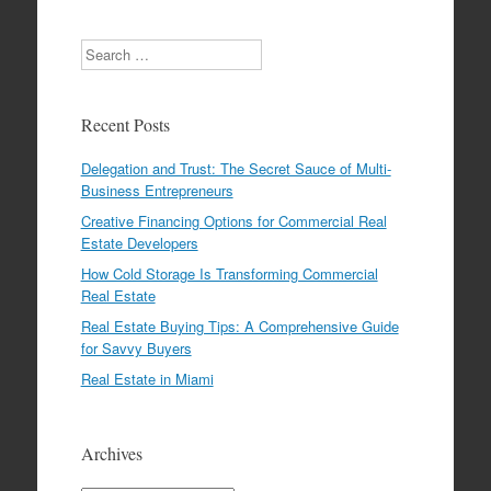
Search
Recent Posts
Delegation and Trust: The Secret Sauce of Multi-
Business Entrepreneurs
Creative Financing Options for Commercial Real
Estate Developers
How Cold Storage Is Transforming Commercial
Real Estate
Real Estate Buying Tips: A Comprehensive Guide
for Savvy Buyers
Real Estate in Miami
Archives