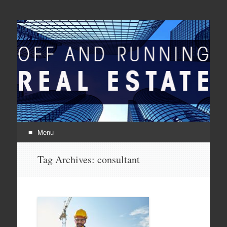
Off And Running Real
Latest News and Articles about Real Estate
Estate
Menu
Skip to content
Tag Archives:
consultant