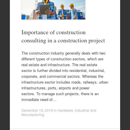
Importance of construction
consulting in a construction project
The construction industry generally deals with two
different types of construction sectors, which are
real estate and infrastructure. The real estate
sector is further divided into residential, industrial,
corporate, and commercial sectors. Whereas the
infrastructure sector includes roads, railways, urban
infrastructures, ports, airports and power
sectors. To manage such projects, there is an
immediate need of…
December 19, 2019
in
Hardware
,
Industrial and
Manufacturing
.