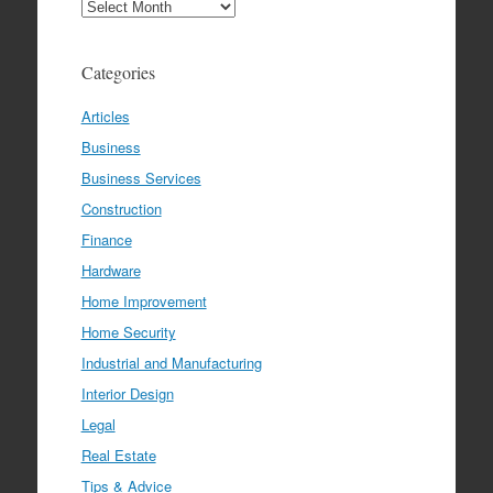
Archives
Categories
Articles
Business
Business Services
Construction
Finance
Hardware
Home Improvement
Home Security
Industrial and Manufacturing
Interior Design
Legal
Real Estate
Tips & Advice