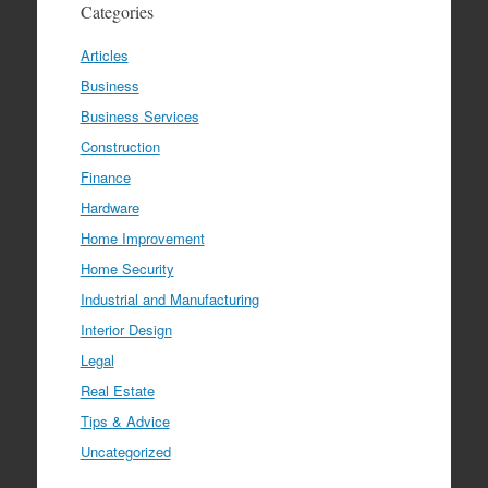
Categories
Articles
Business
Business Services
Construction
Finance
Hardware
Home Improvement
Home Security
Industrial and Manufacturing
Interior Design
Legal
Real Estate
Tips & Advice
Uncategorized