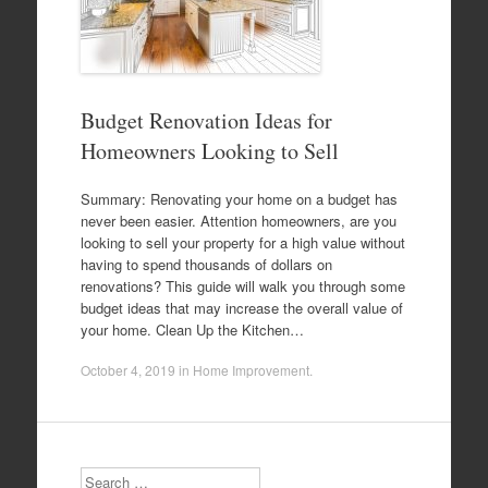
Budget Renovation Ideas for
Homeowners Looking to Sell
Summary: Renovating your home on a budget has
never been easier. Attention homeowners, are you
looking to sell your property for a high value without
having to spend thousands of dollars on
renovations? This guide will walk you through some
budget ideas that may increase the overall value of
your home. Clean Up the Kitchen…
October 4, 2019
in
Home Improvement
.
Search