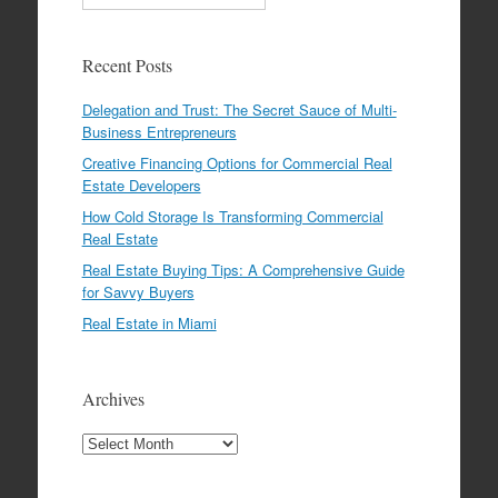
Recent Posts
Delegation and Trust: The Secret Sauce of Multi-
Business Entrepreneurs
Creative Financing Options for Commercial Real
Estate Developers
How Cold Storage Is Transforming Commercial
Real Estate
Real Estate Buying Tips: A Comprehensive Guide
for Savvy Buyers
Real Estate in Miami
Archives
Archives