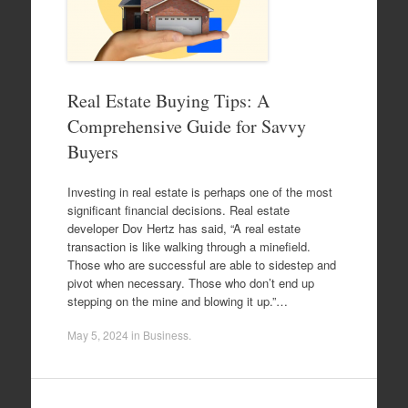
Real Estate Buying Tips: A
Comprehensive Guide for Savvy
Buyers
Investing in real estate is perhaps one of the most
significant financial decisions. Real estate
developer Dov Hertz has said, “A real estate
transaction is like walking through a minefield.
Those who are successful are able to sidestep and
pivot when necessary. Those who don’t end up
stepping on the mine and blowing it up.”…
May 5, 2024
in
Business
.