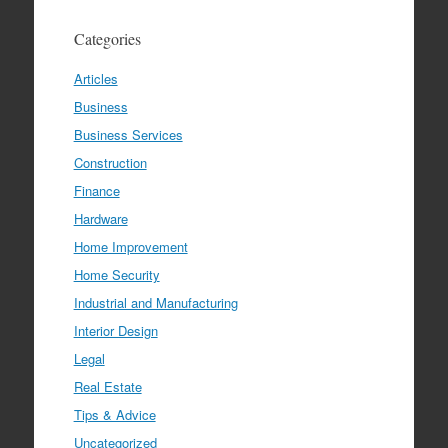
Categories
Articles
Business
Business Services
Construction
Finance
Hardware
Home Improvement
Home Security
Industrial and Manufacturing
Interior Design
Legal
Real Estate
Tips & Advice
Uncategorized