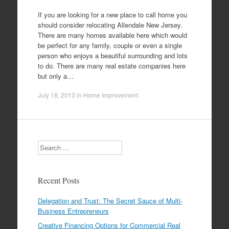
If you are looking for a new place to call home you
should consider relocating Allendale New Jersey.
There are many homes available here which would
be perfect for any family, couple or even a single
person who enjoys a beautiful surrounding and lots
to do. There are many real estate companies here
but only a…
July 18, 2013
in
Home Improvement
.
Search
Recent Posts
Delegation and Trust: The Secret Sauce of Multi-
Business Entrepreneurs
Creative Financing Options for Commercial Real