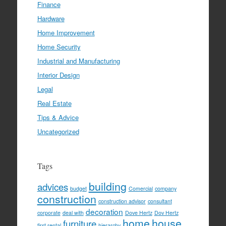
Finance
Hardware
Home Improvement
Home Security
Industrial and Manufacturing
Interior Design
Legal
Real Estate
Tips & Advice
Uncategorized
Tags
building
advices
budget
Comercial
company
construction
construction advisor
consultant
decoration
corporate
deal with
Dove Hertz
Dov Hertz
home
house
furniture
first rental
hierarchy