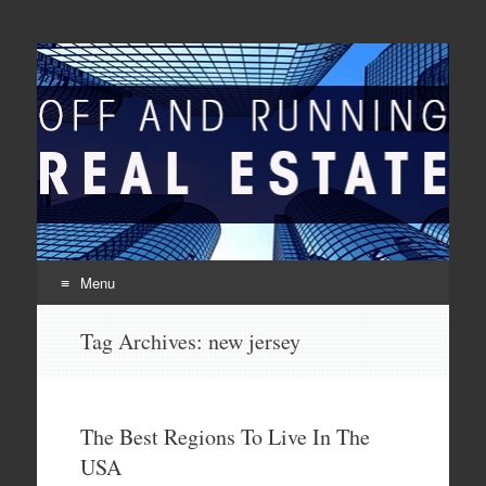
Off And Running Real
Latest News and Articles about Real Estate
Estate
Menu
Skip to content
Tag Archives:
new jersey
The Best Regions To Live In The
USA