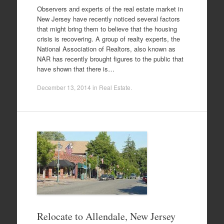
Observers and experts of the real estate market in
New Jersey have recently noticed several factors
that might bring them to believe that the housing
crisis is recovering. A group of realty experts, the
National Association of Realtors, also known as
NAR has recently brought figures to the public that
have shown that there is…
December 13, 2014
in
Real Estate
.
Relocate to Allendale, New Jersey