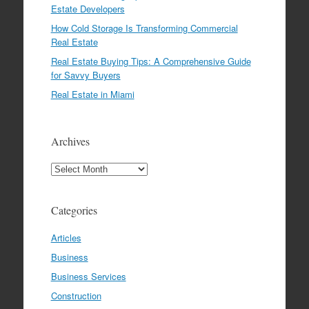
Estate Developers
How Cold Storage Is Transforming Commercial
Real Estate
Real Estate Buying Tips: A Comprehensive Guide
for Savvy Buyers
Real Estate in Miami
Archives
Archives
Categories
Articles
Business
Business Services
Construction