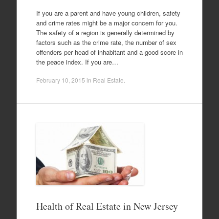
If you are a parent and have young children, safety
and crime rates might be a major concern for you.
The safety of a region is generally determined by
factors such as the crime rate, the number of sex
offenders per head of inhabitant and a good score in
the peace index. If you are…
February 10, 2015
in
Real Estate
.
Health of Real Estate in New Jersey