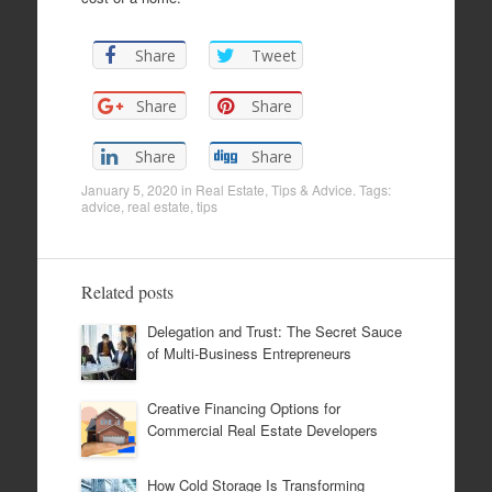
Share
Tweet
Share
Share
Share
Share
January 5, 2020
in
Real Estate
,
Tips & Advice
. Tags:
advice
,
real estate
,
tips
Related posts
Delegation and Trust: The Secret Sauce
of Multi-Business Entrepreneurs
Creative Financing Options for
Commercial Real Estate Developers
How Cold Storage Is Transforming