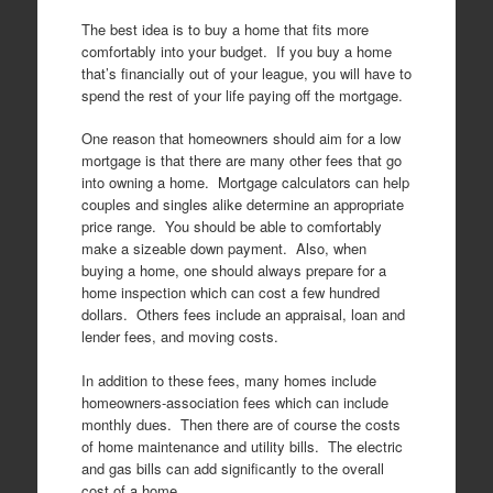
The best idea is to buy a home that fits more
comfortably into your budget. If you buy a home
that’s financially out of your league, you will have to
spend the rest of your life paying off the mortgage.
One reason that homeowners should aim for a low
mortgage is that there are many other fees that go
into owning a home. Mortgage calculators can help
couples and singles alike determine an appropriate
price range. You should be able to comfortably
make a sizeable down payment. Also, when
buying a home, one should always prepare for a
home inspection which can cost a few hundred
dollars. Others fees include an appraisal, loan and
lender fees, and moving costs.
In addition to these fees, many homes include
homeowners-association fees which can include
monthly dues. Then there are of course the costs
of home maintenance and utility bills. The electric
and gas bills can add significantly to the overall
cost of a home.