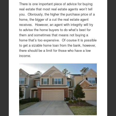
There is one important piece of advice for buying
real estate that most real estate agents won’t tell
you. Obviously, the higher the purchase price of a
home, the bigger of a cut the real estate agent
receives. However, an agent with integrity will try
to advise the home buyers to do what’s best for
them and sometimes that means not buying a
home that’s too expensive. Of course it is possible
to get a sizable home loan from the bank, however,
there should be a limit for those who have a low
income.