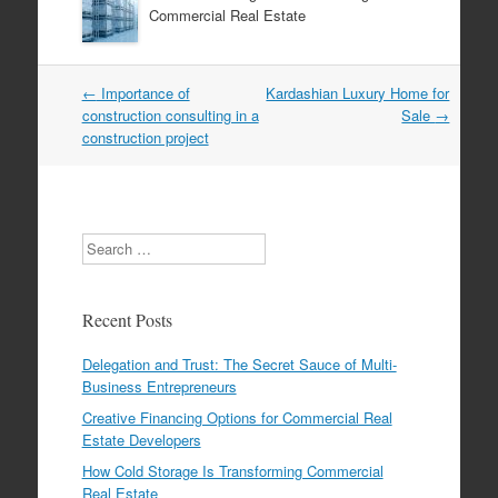
Commercial Real Estate
←
Importance of
Kardashian Luxury Home for
Post navigation
construction consulting in a
Sale
→
construction project
Search
Recent Posts
Delegation and Trust: The Secret Sauce of Multi-
Business Entrepreneurs
Creative Financing Options for Commercial Real
Estate Developers
How Cold Storage Is Transforming Commercial
Real Estate