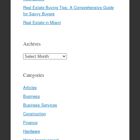
Real Estate Buying Tips: A Comprehensive Guide
for Savvy Buyers
Real Estate in Miami
Archives
Archives
Categories
Articles
Business
Business Services
Construction
Finance
Hardware
Home Improvement