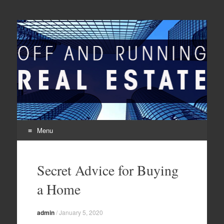
Off And Running Real
Latest News and Articles about Real Estate
Estate
Menu
Skip to content
Secret Advice for Buying
a Home
admin
/
January 5, 2020