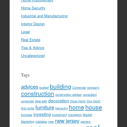
Home Security
Industrial and Manufacturing
Interior Design
Legal
Real Estate
Tips & Advice
Uncategorized
Tags
building
advices
budget
Comercial
company
construction
construction advisor
consultant
decoration
corporate
deal with
Dove Hertz
Dov Hertz
home
house
furniture
first rental
hierarchy
investing
increase
Investment
managers
Market
new jersey
Marketing
mistakes
new
owners