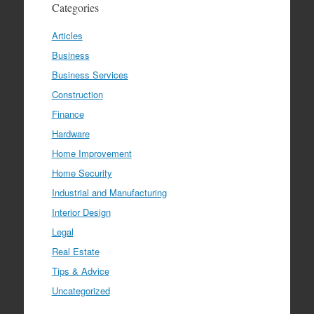
Categories
Articles
Business
Business Services
Construction
Finance
Hardware
Home Improvement
Home Security
Industrial and Manufacturing
Interior Design
Legal
Real Estate
Tips & Advice
Uncategorized