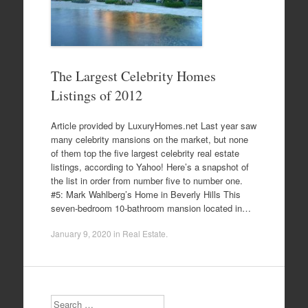
The Largest Celebrity Homes
Listings of 2012
Article provided by LuxuryHomes.net Last year saw
many celebrity mansions on the market, but none
of them top the five largest celebrity real estate
listings, according to Yahoo! Here’s a snapshot of
the list in order from number five to number one.
#5: Mark Wahlberg’s Home in Beverly Hills This
seven-bedroom 10-bathroom mansion located in…
January 9, 2020
in
Real Estate
.
Search