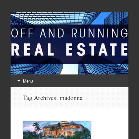
Off And Running Real
Latest News and Articles about Real Estate
Estate
Menu
Skip to content
Tag Archives:
madonna