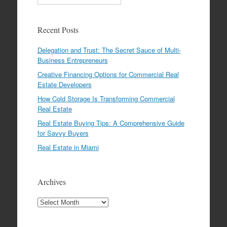
Recent Posts
Delegation and Trust: The Secret Sauce of Multi-
Business Entrepreneurs
Creative Financing Options for Commercial Real
Estate Developers
How Cold Storage Is Transforming Commercial
Real Estate
Real Estate Buying Tips: A Comprehensive Guide
for Savvy Buyers
Real Estate in Miami
Archives
Archives