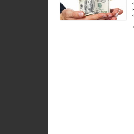
t
h
J