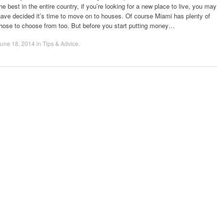
he best in the entire country, if you’re looking for a new place to live, you may
ave decided it’s time to move on to houses. Of course Miami has plenty of
those to choose from too. But before you start putting money…
une 18, 2014
in
Tips & Advice
.