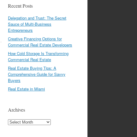
Recent Posts
Delegation and Trust: The Secret
Sauce of Multi-Business
Entrepreneurs
Creative Financing Options for
Commercial Real Estate Developers
How Cold Storage Is Transforming
Commercial Real Estate
Real Estate Buying Tips: A
Comprehensive Guide for Savvy
Buyers
Real Estate in Miami
Archives
Archives