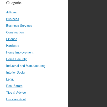
Categories
Articles
Business
Business Services
Construction
Finance
Hardware
Home Improvement
Home Security
Industrial and Manufacturing
Interior Design
Legal
Real Estate
Tips & Advice
Uncategorized