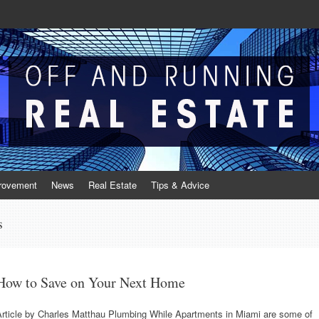
Real Estate
te
rovement
News
Real Estate
Tips & Advice
s
How to Save on Your Next Home
Article by Charles Matthau Plumbing While Apartments in Miami are some of