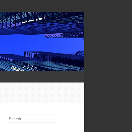
Search